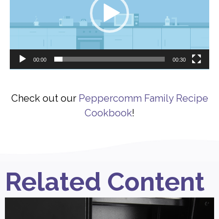
00:00
00:30
Check out our
Peppercomm Family Recipe
Cookbook
!
Related Content