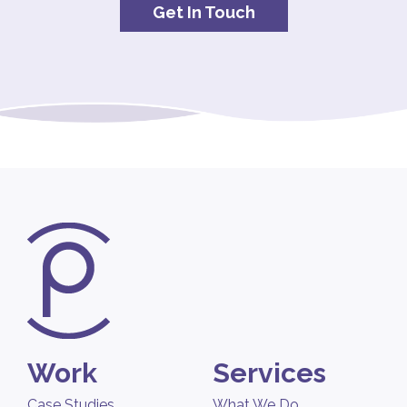
Get In Touch
Work
Services
Case Studies
What We Do