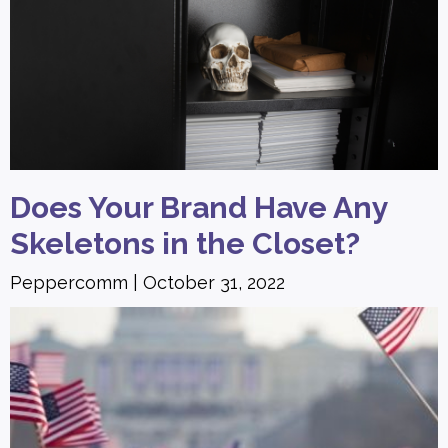
Does Your Brand Have Any
Skeletons in the Closet?
Peppercomm
October 31, 2022