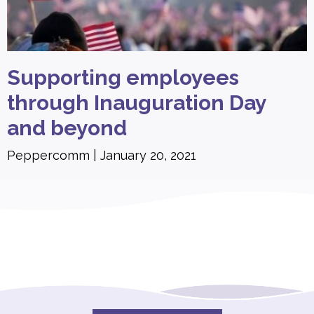
Supporting employees
through Inauguration Day
and beyond
Peppercomm
January 20, 2021