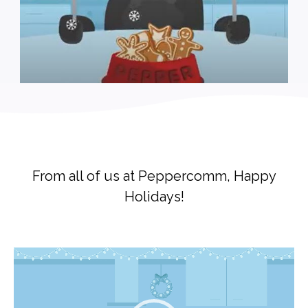
From all of us at Peppercomm, Happy
Holidays!
Video
Player