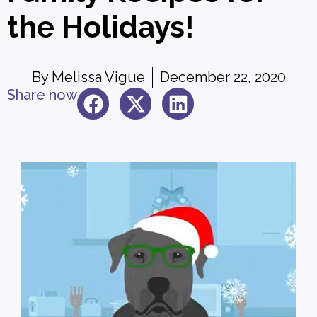
the Holidays!
By
Melissa Vigue
December 22, 2020
Share now