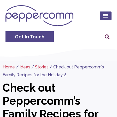
Get In Touch
Home
/
Ideas
/
Stories
/
Check out Peppercomm’s
Family Recipes for the Holidays!
Check out
Peppercomm’s
Family Recipes for