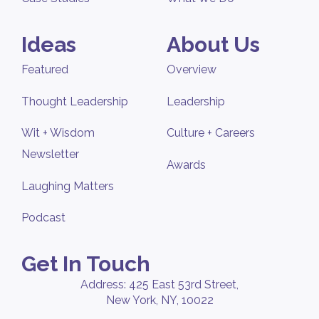
Ideas
About Us
Featured
Overview
Thought Leadership
Leadership
Wit + Wisdom
Culture + Careers
Newsletter
Awards
Laughing Matters
Podcast
Get In Touch
Address: 425 East 53rd Street,
New York, NY, 10022