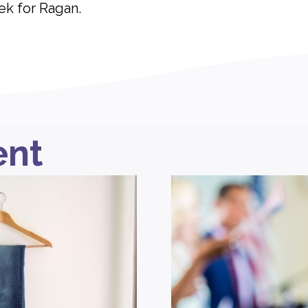
ek for Ragan.
ent