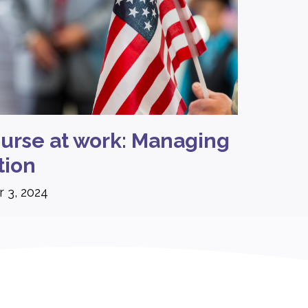
course at work: Managing
tion
 3, 2024