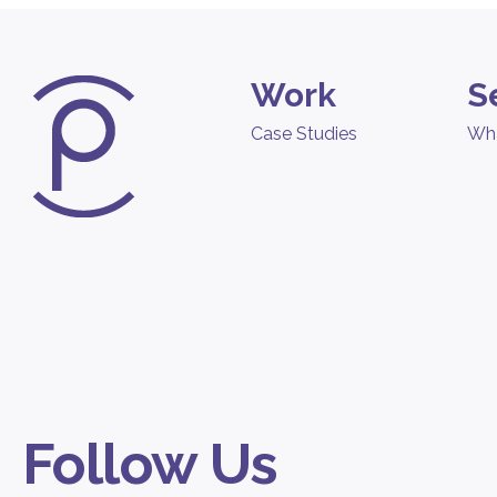
Work
S
Case Studies
Wh
Follow Us