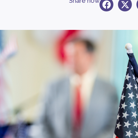
Share now