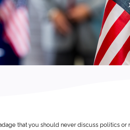
e adage that you should never discuss politics or 