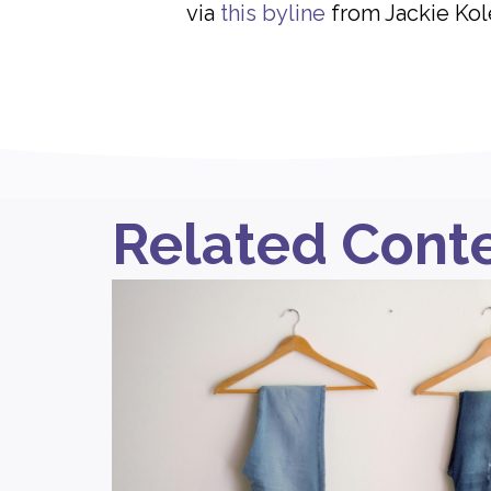
via
this byline
from Jackie Kol
Related Cont