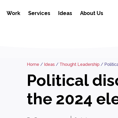
Work
Services
Ideas
About Us
Home
/
Ideas
/
Thought Leadership
/
Politi
Political d
the 2024 el