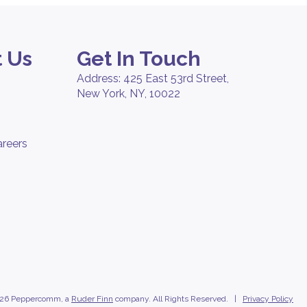
 Us
Get In Touch
Address: 425 East 53rd Street,
New York, NY, 10022
areers
26 Peppercomm, a
Ruder Finn
company. All Rights Reserved. |
Privacy Policy