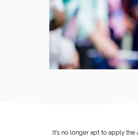
It’s no longer apt to apply th