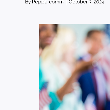
By
Peppercomm
October 3, 2024