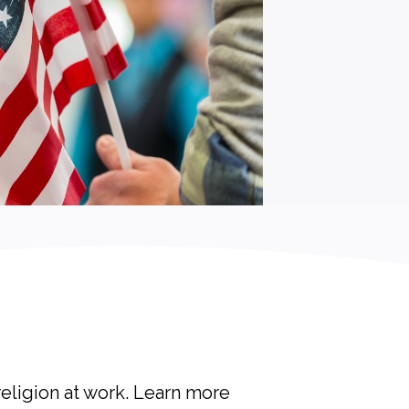
religion at work. Learn more