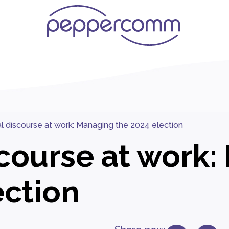
cal discourse at work: Managing the 2024 election
iscourse at work
ection