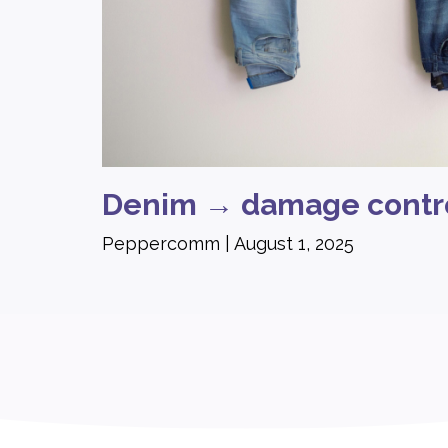
Denim → damage contr
Peppercomm
August 1, 2025