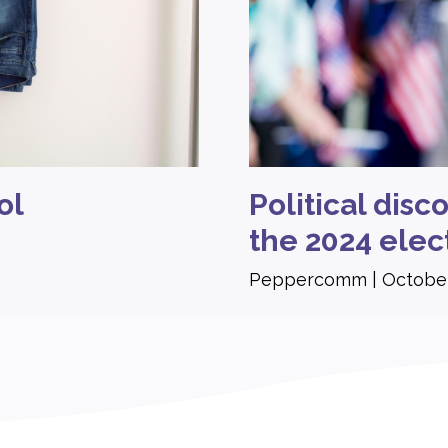
ol
Political dis
the 2024 elec
Peppercomm
October