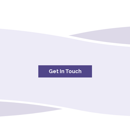
Get In Touch