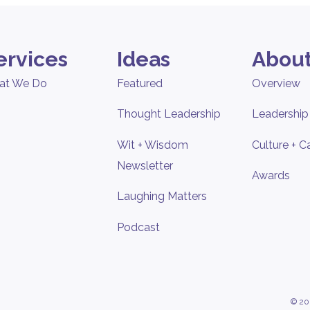
ervices
Ideas
About
at We Do
Featured
Overview
Thought Leadership
Leadership
Wit + Wisdom
Culture + C
Newsletter
Awards
Laughing Matters
Podcast
© 20