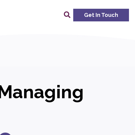
Get In Touch
: Managing