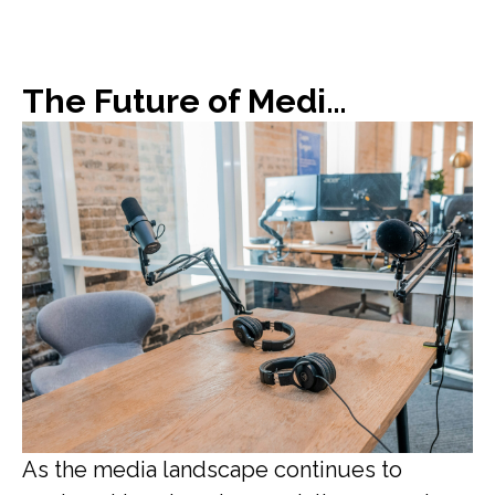
The Future of Media: Blurring Lines Between Journalism and Influencer
As the media landscape continues to