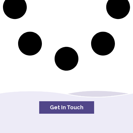
Get In Touch