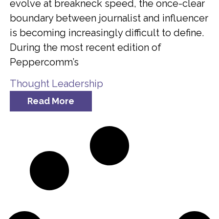
evolve at breakneck speed, the once-clear
boundary between journalist and influencer
is becoming increasingly difficult to define.
During the most recent edition of
Peppercomm’s
Thought Leadership
Read More