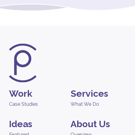
Work
Services
Case Studies
What We Do
Ideas
About Us
Featured
Overview