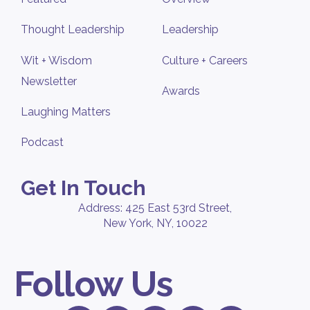
Thought Leadership
Leadership
Wit + Wisdom
Culture + Careers
Newsletter
Awards
Laughing Matters
Podcast
Get In Touch
Address: 425 East 53rd Street,
New York, NY, 10022
Follow Us