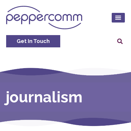
Get In Touch
journalism