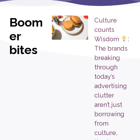
Boom
Culture
counts
er
Wisdom
:
bites
The brands
breaking
through
today’s
advertising
clutter
aren’t just
borrowing
from
culture,