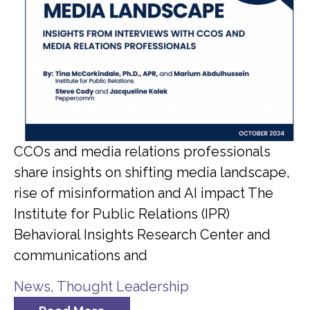
CCOs and media relations professionals
share insights on shifting media landscape,
rise of misinformation and AI impact The
Institute for Public Relations (IPR)
Behavioral Insights Research Center and
communications and
News
,
Thought Leadership