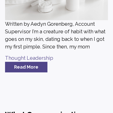
Written by Aedyn Gorenberg, Account
Supervisor I’m a creature of habit with what
goes on my skin, dating back to when I got
my first pimple. Since then, my mom
Thought Leadership
Read More