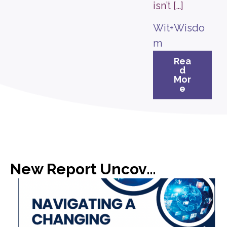
isn’t […]
Wit+Wisdo
m
Rea
d
Mor
e
New Report Uncovers Gap in Media Expectations with C-Suite