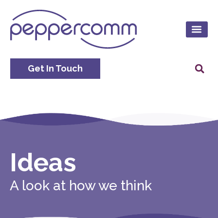
Get In Touch
Ideas
A look at how we think