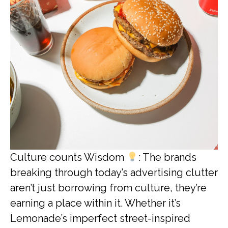
Culture counts Wisdom
: The brands
breaking through today’s advertising clutter
aren’t just borrowing from culture, they’re
earning a place within it. Whether it’s
Lemonade’s imperfect street-inspired