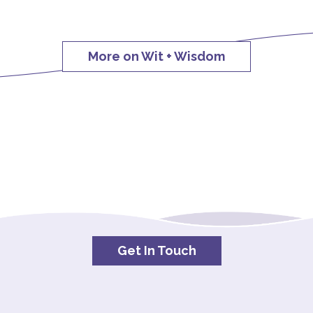
More on Wit + Wisdom
Get In Touch