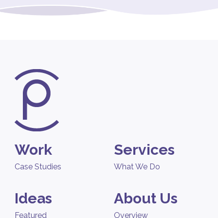
Work
Services
Case Studies
What We Do
Ideas
About Us
Featured
Overview