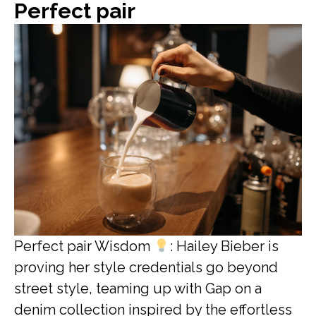
Perfect pair
Perfect pair Wisdom
: Hailey Bieber is
proving her style credentials go beyond
street style, teaming up with Gap on a
denim collection inspired by the effortless