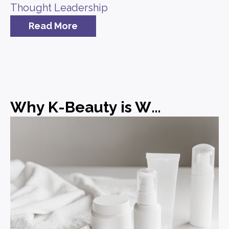
Thought Leadership
Read More
Why K-Beauty is Winning and What Brands Can Learn from It