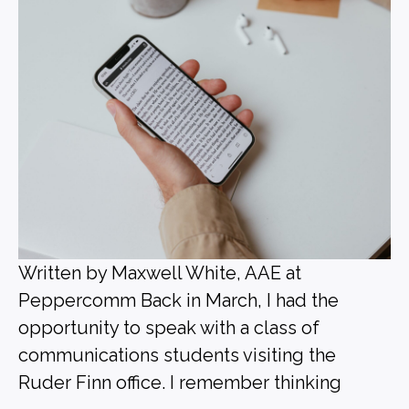
Written by Maxwell White, AAE at
Peppercomm Back in March, I had the
opportunity to speak with a class of
communications students visiting the
Ruder Finn office. I remember thinking