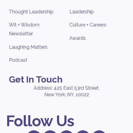
Thought Leadership
Leadership
Wit + Wisdom
Culture + Careers
Newsletter
Awards
Laughing Matters
Podcast
Get In Touch
Address: 425 East 53rd Street,
New York, NY, 10022
Follow Us