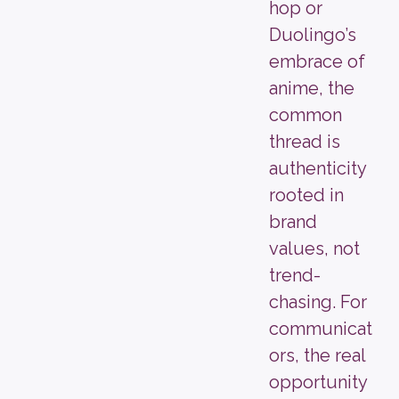
hop or
Duolingo’s
embrace of
anime, the
common
thread is
authenticity
rooted in
brand
values, not
trend-
chasing. For
communicat
ors, the real
opportunity