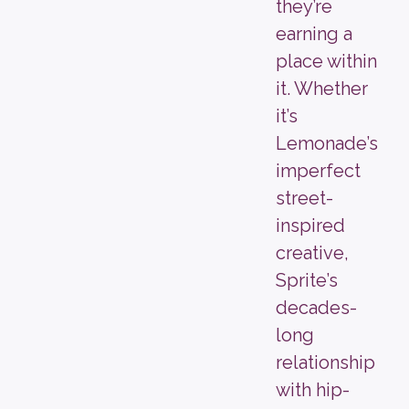
they’re
earning a
place within
it. Whether
it’s
Lemonade’s
imperfect
street-
inspired
creative,
Sprite’s
decades-
long
relationship
with hip-