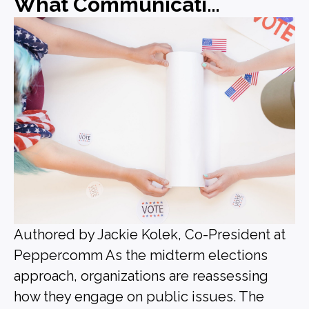
What Communications Leaders Should Be Doing Before the Midterms
Authored by Jackie Kolek, Co-President at
Peppercomm As the midterm elections
approach, organizations are reassessing
how they engage on public issues. The