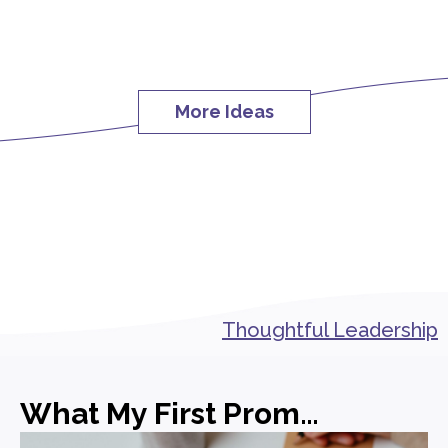
More Ideas
Thoughtful Leadership
What My First Promotion in PR Actually Taught Me