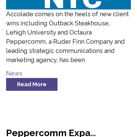
Accolade comes on the heels of new client
wins including Outback Steakhouse,
Lehigh University and Octaura
Peppercomm, a Ruder Finn Company and
leading strategic communications and
marketing agency, has been
News
Read More
Peppercomm Expands Team Meridian Crisis Consultancy