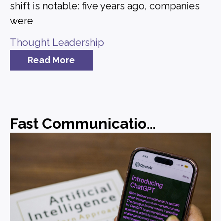
shift is notable: five years ago, companies
were
Thought Leadership
Read More
Fast Communications, Forgettable Messaging