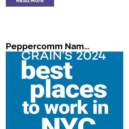
Read More
Peppercomm Named #8 on Crain’s List of 2024 Best Places to Work in NYC