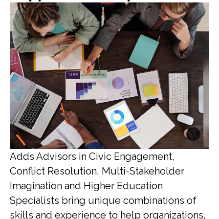
Adds Advisors in Civic Engagement,
Conflict Resolution, Multi-Stakeholder
Imagination and Higher Education
Specialists bring unique combinations of
skills and experience to help organizations,