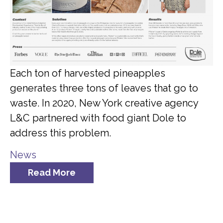
Each ton of harvested pineapples
generates three tons of leaves that go to
waste. In 2020, New York creative agency
L&C partnered with food giant Dole to
address this problem.
News
Read More