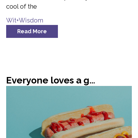
cool of the
Wit+Wisdom
Read More
Everyone loves a good hot dog, or 66