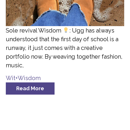
Sole revival Wisdom
: Ugg has always
understood that the first day of school is a
runway, it just comes with a creative
portfolio now. By weaving together fashion,
music,
Wit+Wisdom
Read More