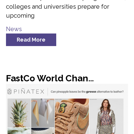
colleges and universities prepare for
upcoming
News
Read More
FastCo World Changing Ideas: Dole found a new use for all of its discarded pineapple leaves: vegan leather