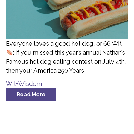
Everyone loves a good hot dog, or 66 Wit
: If you missed this year’s annual Nathan’s
Famous hot dog eating contest on July 4th,
then your America 250 Years
Wit+Wisdom
Read More