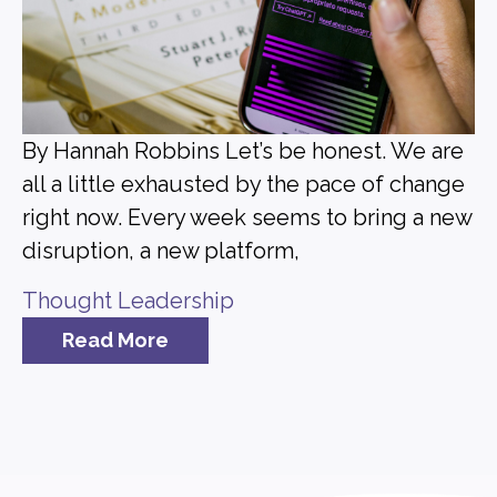
By Hannah Robbins Let’s be honest. We are
all a little exhausted by the pace of change
right now. Every week seems to bring a new
disruption, a new platform,
Thought Leadership
Read More