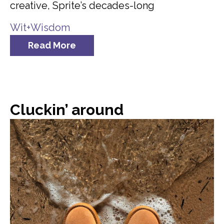
creative, Sprite’s decades-long
Wit+Wisdom
Read More
Cluckin’ around