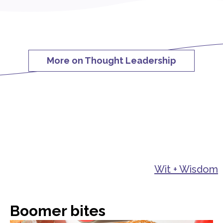
More on Thought Leadership
Wit + Wisdom
Boomer bites