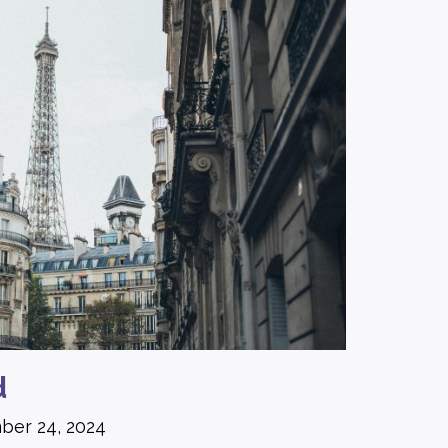
d
ber 24, 2024