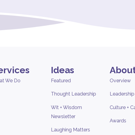
ervices
Ideas
About
at We Do
Featured
Overview
Thought Leadership
Leadership
Wit + Wisdom
Culture + C
Newsletter
Awards
Laughing Matters