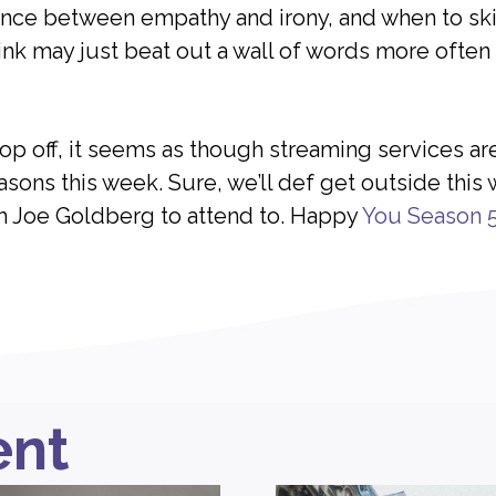
nce between empathy and irony, and when to skip
ink may just beat out a wall of words more often 
pop off, it seems as though streaming services ar
ons this week. Sure, we’ll def get outside this
h Joe Goldberg to attend to. Happy
You Season 
ent