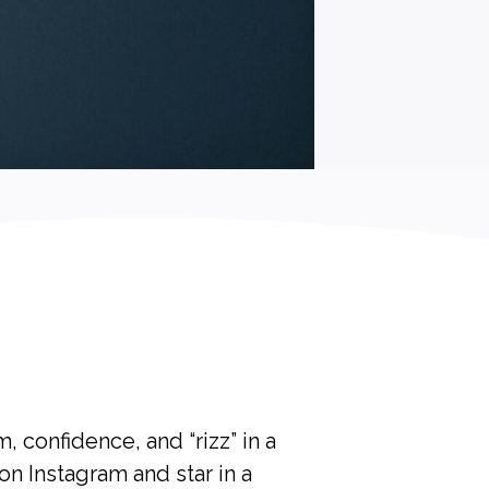
 confidence, and “rizz” in a
n Instagram and star in a