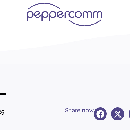
L
Share now
25