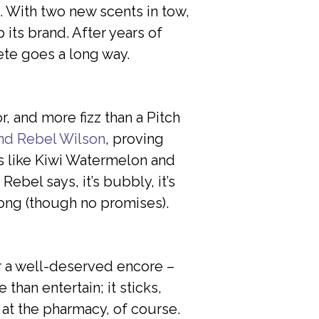
. With two new scents in tow,
its brand. After years of
ete goes a long way.
, and more fizz than a Pitch
and Rebel Wilson
, proving
rs like Kiwi Watermelon and
ebel says, it’s bubbly, it’s
song (though no promises).
or a well-deserved encore –
than entertain; it sticks,
t at the pharmacy, of course.