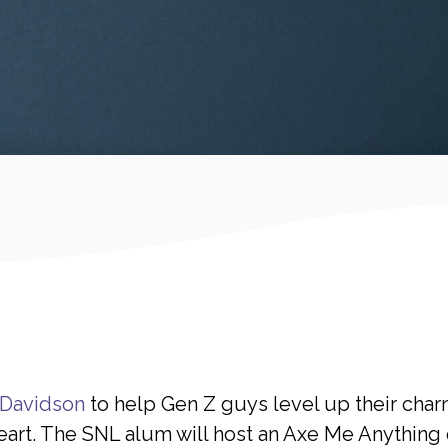
 Davidson
to help Gen Z guys level up their charm,
art. The SNL alum will host an Axe Me Anything o