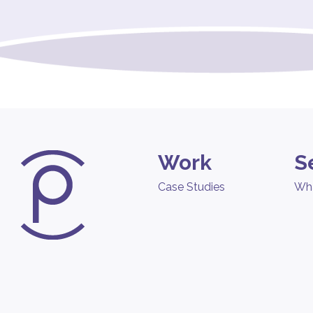
Work
S
Case Studies
Wh