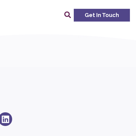
Get In Touch