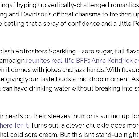
ings,” hyping up vertically-challenged romantics
ng and Davidson’s offbeat charisma to freshen up 
betting that a spray of confidence and a little P
ash Refreshers Sparkling—zero sugar, full flavor
” campaign
reunites real-life BFFs Anna Kendrick 
n it comes with jokes and jazz hands. With flavo
ike giving your taste buds a mic drop moment. As R
u can have drinking water without breaking into 
ir hearts on their sleeves, humor is suiting up f
here for it
. Turns out, a clever chuckle does more 
that cold sore cream. But this isn’t stand-up nigh