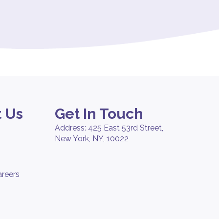
 Us
Get In Touch
Address: 425 East 53rd Street,
New York, NY, 10022
areers