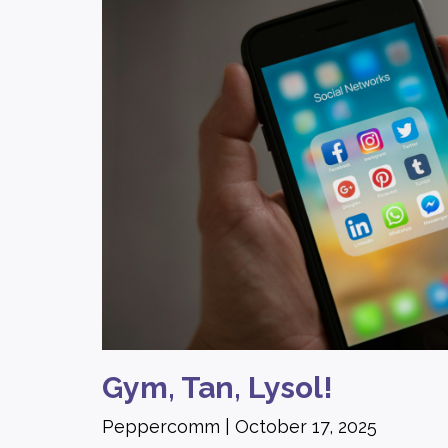
Gym, Tan, Lysol!
Peppercomm
October 17, 2025