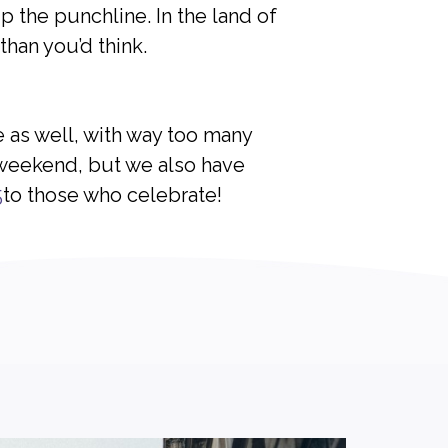
 the punchline. In the land of
than you’d think.
e as well, with way too many
 weekend, but we also have
5
to those who celebrate!