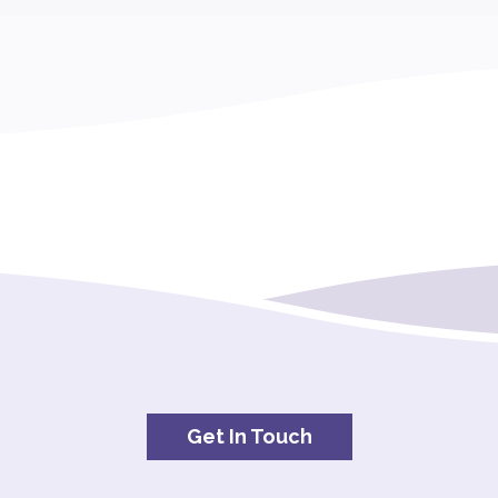
Get In Touch