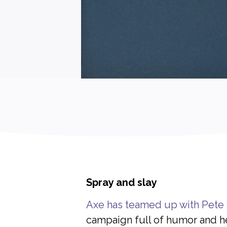
Spray and slay
Axe has teamed up with Pete
campaign full of humor and he