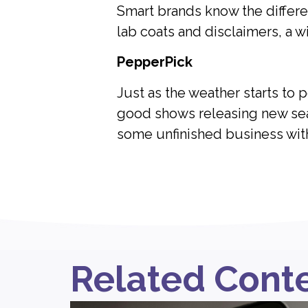
Smart brands know the differe
lab coats and disclaimers, a w
PepperPick
Just as the weather starts to 
good shows releasing new seas
some unfinished business wit
Related Cont