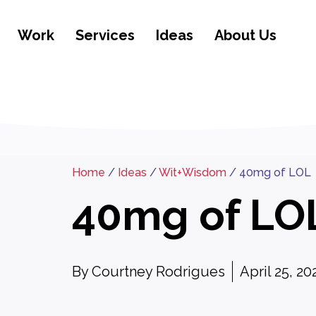
Work
Services
Ideas
About Us
Home
/
Ideas
/
Wit+Wisdom
/
40mg of LOL
40mg of LO
By
Courtney Rodrigues
April 25, 20