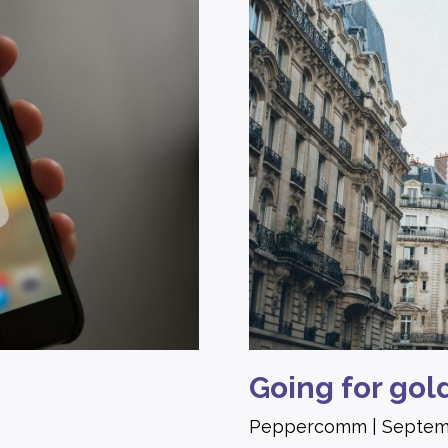
Going for gol
Peppercomm
Septem