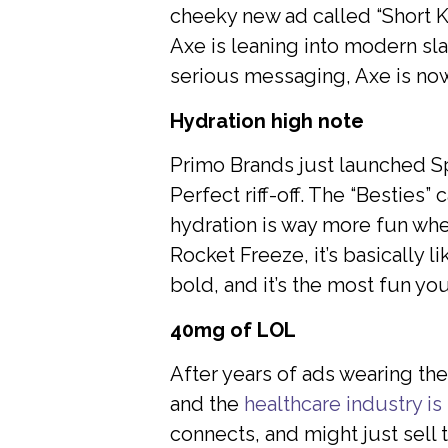
cheeky new ad called “Short K
Axe is leaning into modern sla
serious messaging, Axe is now 
Hydration high note
Primo Brands just launched Spl
Perfect riff-off. The “Besties
hydration is way more fun whe
Rocket Freeze, it’s basically l
bold, and it’s the most fun yo
40mg of LOL
After years of ads wearing the
and the
healthcare industry is 
connects, and might just sell 