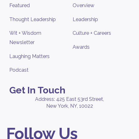
Featured
Overview
Thought Leadership
Leadership
Wit + Wisdom
Culture + Careers
Newsletter
Awards
Laughing Matters
Podcast
Get In Touch
Address: 425 East 53rd Street,
New York, NY, 10022
Follow Us