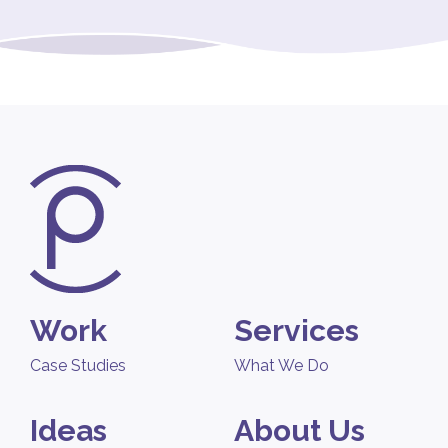
Work
Services
Case Studies
What We Do
Ideas
About Us