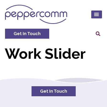
Get In Touch
Work Slider
Get In Touch