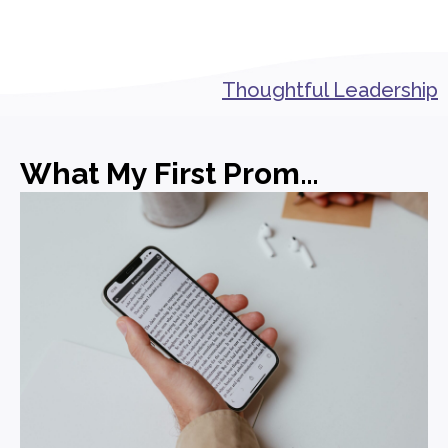
Thoughtful Leadership
What My First Promotion in PR Actually Taught Me