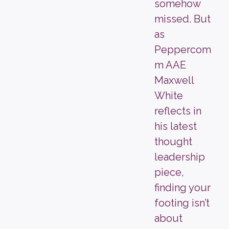
somehow
missed. But
as
Peppercom
m AAE
Maxwell
White
reflects in
his latest
thought
leadership
piece,
finding your
footing isn’t
about