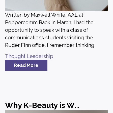
Written by Maxwell White, AAE at
Peppercomm Back in March, I had the
opportunity to speak with a class of
communications students visiting the
Ruder Finn office. I remember thinking
Thought Leadership
Read More
Why K-Beauty is Winning and What Brands Can Learn from It