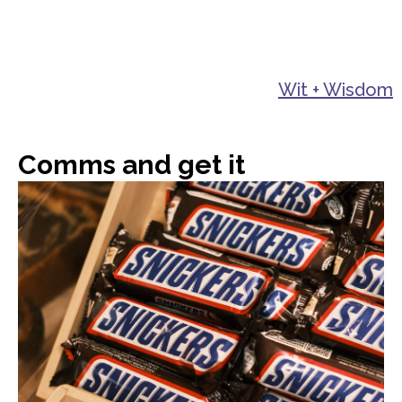
Wit + Wisdom
Comms and get it