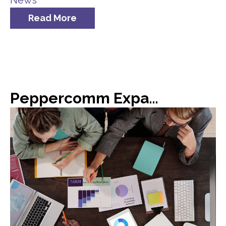
News
Read More
Peppercomm Expands Team Meridian Crisis Consultancy