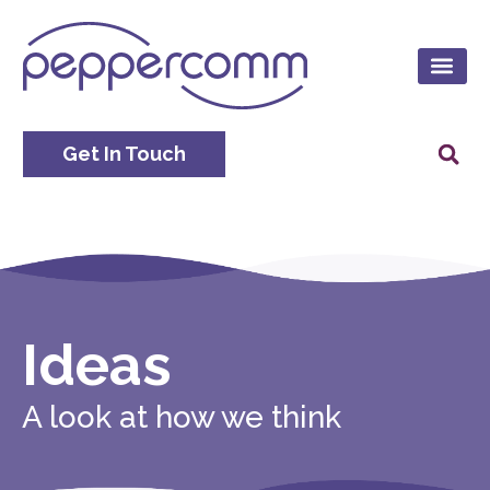
Get In Touch
Ideas
A look at how we think