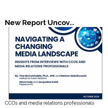
New Report Uncovers Gap in Media Expectations with C-Suite
CCOs and media relations professionals