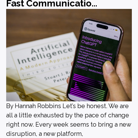
Fast Communications, Forgettable Messaging
By Hannah Robbins Let’s be honest. We are
all a little exhausted by the pace of change
right now. Every week seems to bring a new
disruption, a new platform,