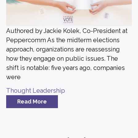
Authored by Jackie Kolek, Co-President at
Peppercomm As the midterm elections
approach, organizations are reassessing
how they engage on public issues. The
shift is notable: five years ago, companies
were
Thought Leadership
Read More