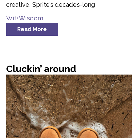
creative, Sprite’s decades-long
Wit+Wisdom
Read More
Cluckin’ around