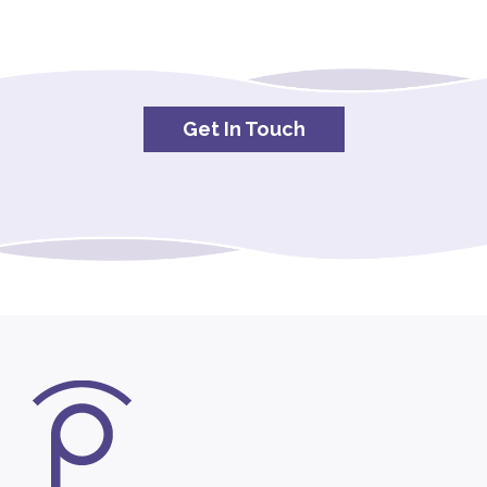
Get In Touch