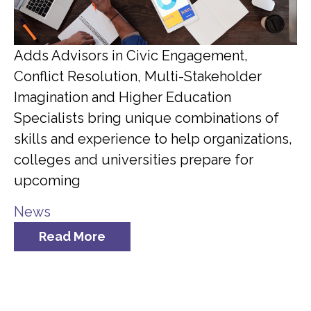
Adds Advisors in Civic Engagement,
Conflict Resolution, Multi-Stakeholder
Imagination and Higher Education
Specialists bring unique combinations of
skills and experience to help organizations,
colleges and universities prepare for
upcoming
News
Read More