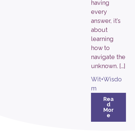
having
every
answer, it’s
about
learning
how to
navigate the
unknown. […]
Wit+Wisdo
m
Rea
d
Mor
e