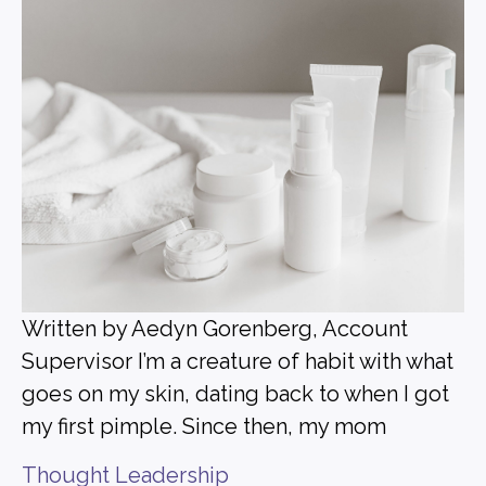
Written by Aedyn Gorenberg, Account
Supervisor I’m a creature of habit with what
goes on my skin, dating back to when I got
my first pimple. Since then, my mom
Thought Leadership