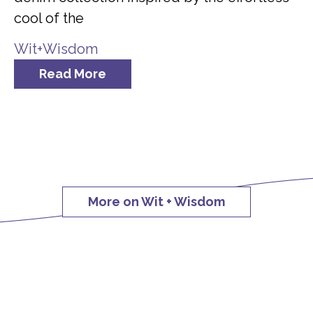
cool of the
Wit+Wisdom
Read More
More on Wit + Wisdom