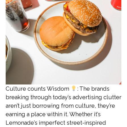
Culture counts Wisdom
: The brands
breaking through today’s advertising clutter
aren’t just borrowing from culture, they’re
earning a place within it. Whether it’s
Lemonade’s imperfect street-inspired