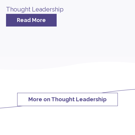
Thought Leadership
Read More
More on Thought Leadership