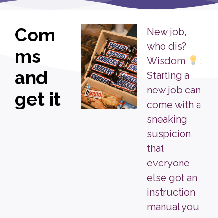
Com
New job,
who dis?
ms
Wisdom
:
and
Starting a
new job can
get it
come with a
sneaking
suspicion
that
everyone
else got an
instruction
manual you