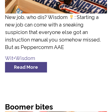
New job, who dis? Wisdom
: Starting a
new job can come with a sneaking
suspicion that everyone else got an
instruction manual you somehow missed.
But as Peppercomm AAE
Wit+Wisdom
Read More
Boomer bites