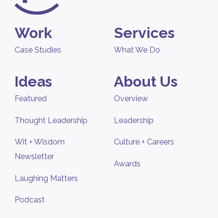
Work
Services
Case Studies
What We Do
Ideas
About Us
Featured
Overview
Thought Leadership
Leadership
Wit + Wisdom
Culture + Careers
Newsletter
Awards
Laughing Matters
Podcast