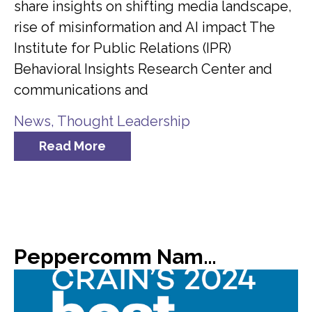
share insights on shifting media landscape,
rise of misinformation and AI impact The
Institute for Public Relations (IPR)
Behavioral Insights Research Center and
communications and
News
,
Thought Leadership
Read More
Peppercomm Named #8 on Crain’s List of 2024 Best Places to Work in NYC