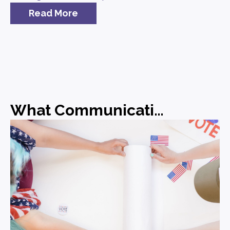
Read More
What Communications Leaders Should Be Doing Before the Midterms