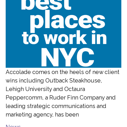
Accolade comes on the heels of new client
wins including Outback Steakhouse,
Lehigh University and Octaura
Peppercomm, a Ruder Finn Company and
leading strategic communications and
marketing agency, has been