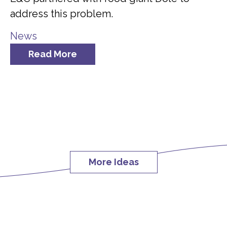
address this problem.
News
Read More
More Ideas