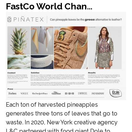
FastCo World Changing Ideas: Dole found a new use for all of its discarded pineapple leaves: vegan leather
Each ton of harvested pineapples
generates three tons of leaves that go to
waste. In 2020, New York creative agency
L&C partnered with food giant Dole to