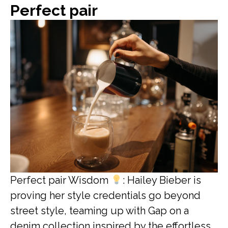
Perfect pair
Perfect pair Wisdom
: Hailey Bieber is
proving her style credentials go beyond
street style, teaming up with Gap on a
denim collection inspired by the effortless