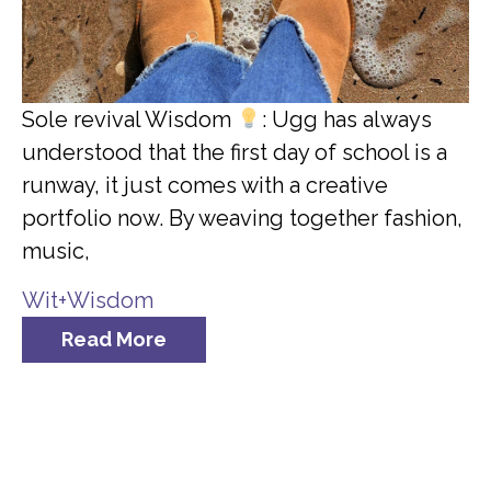
Sole revival Wisdom
: Ugg has always
understood that the first day of school is a
runway, it just comes with a creative
portfolio now. By weaving together fashion,
music,
Wit+Wisdom
Read More