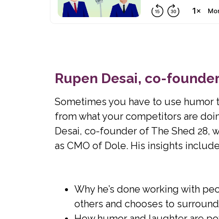
Rupen Desai, co-founder
Sometimes you have to use humor to 
from what your competitors are do
Desai, co-founder of The Shed 28, wh
as CMO of Dole. His insights include
Why he’s done working with peop
others and chooses to surround h
How humor and laughter are pow