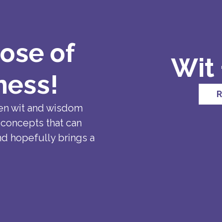
ose of
Wit
ness!
R
en wit and wisdom
 concepts that can
nd hopefully brings a