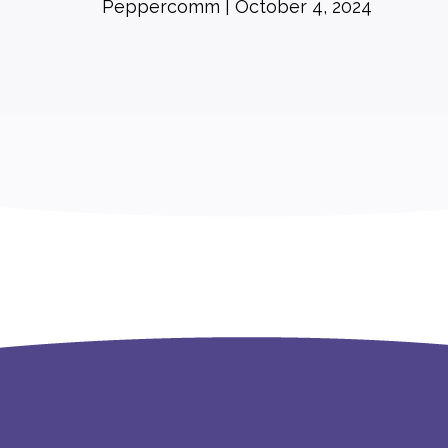
Peppercomm
October 4, 2024