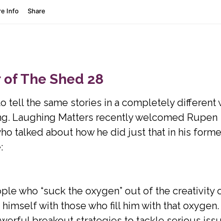
 of The Shed 28
tell the same stories in a completely different
ing. Laughing Matters recently welcomed Rupen
o talked about how he did just that in his forme
:
le who “suck the oxygen” out of the creativity 
imself with those who fill him with that oxygen.
erful breakout strategies to tackle serious iss