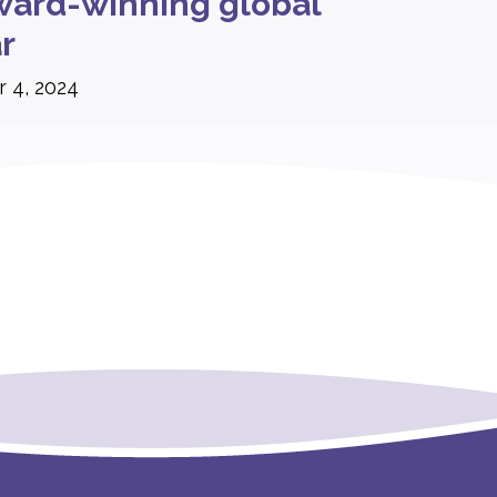
ard-winning global
r
 4, 2024