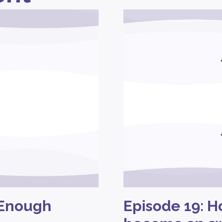
 Enough
Episode 19: H