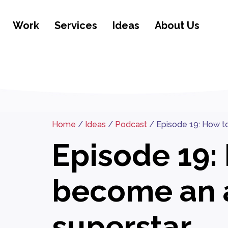
Work
Services
Ideas
About Us
Home
/
Ideas
/
Podcast
/
Episode 19: How t
Episode 19:
become an 
superstar