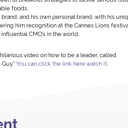
able foods.
brand, and his own personal brand, with his uni
ring him recognition at the Cannes Lions festiva
influential CMO’s in the world.
ilarious video on how to be a leader, called
 Guy.”
You can click the link here watch it
.
ent