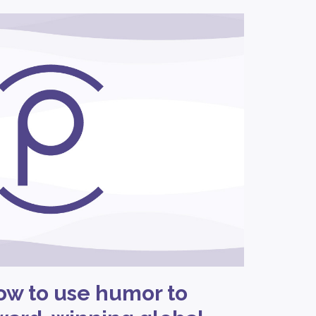
ow to use humor to