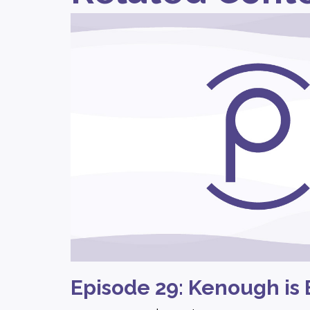
Episode 29: Kenough is