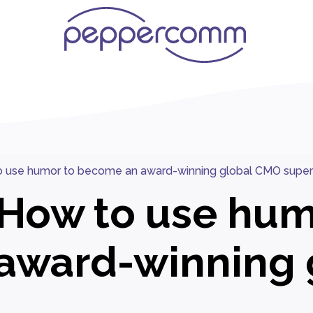
o use humor to become an award-winning global CMO super
 How to use hum
award-winning 