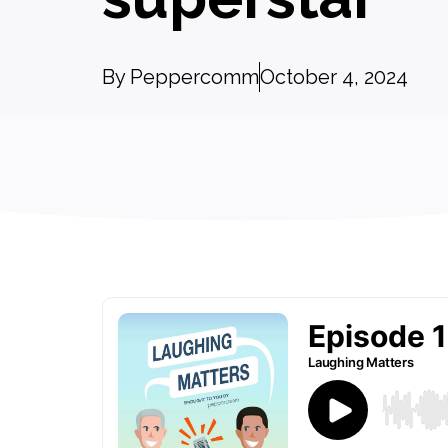
By
Peppercomm
October 4, 2024