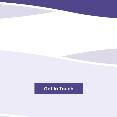
Get In Touch