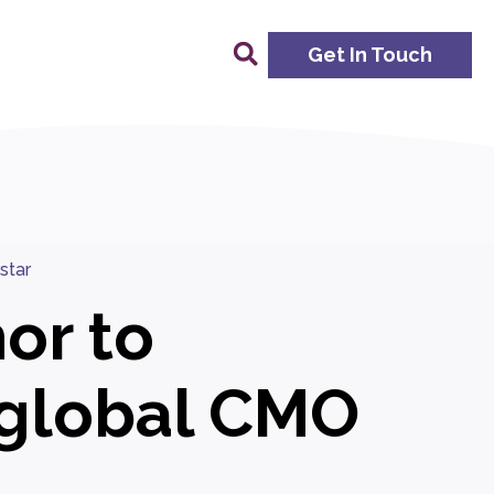
Get In Touch
star
or to
global CMO