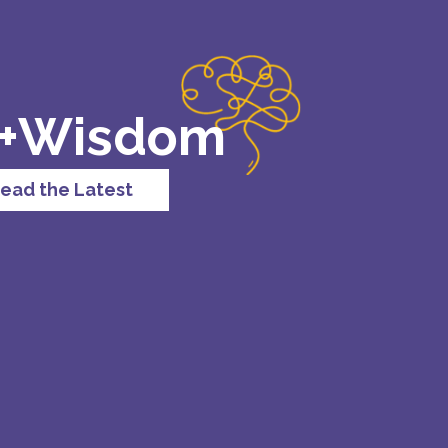
 +Wisdom
ead the Latest