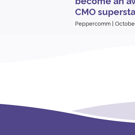
become an aw
CMO supersta
Peppercomm
October