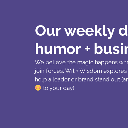
Our weekly d
humor + busi
We believe the magic happens wh
join forces. Wit + Wisdom explores
help a leader or brand stand out (a
to your day)