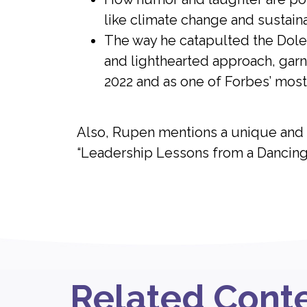
like climate change and sustain
The way he catapulted the Dole 
and lighthearted approach, garne
2022 and as one of Forbes’ most 
Also, Rupen mentions a unique and h
“Leadership Lessons from a Dancing
Related Cont