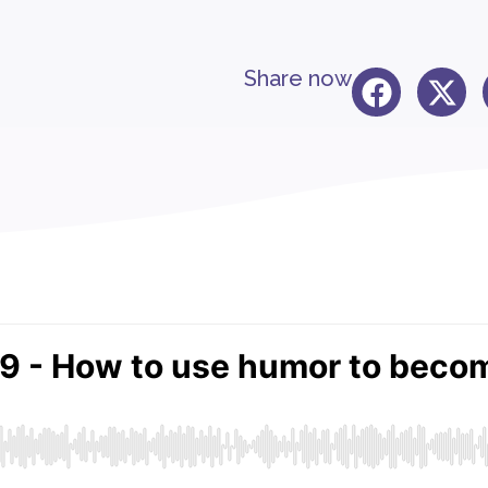
Share now