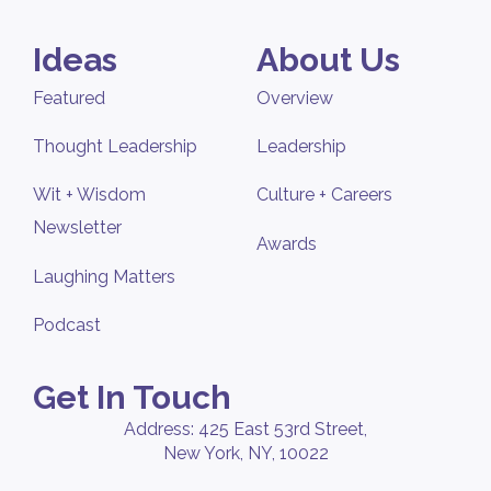
Ideas
About Us
Featured
Overview
Thought Leadership
Leadership
Wit + Wisdom
Culture + Careers
Newsletter
Awards
Laughing Matters
Podcast
Get In Touch
Address: 425 East 53rd Street,
New York, NY, 10022