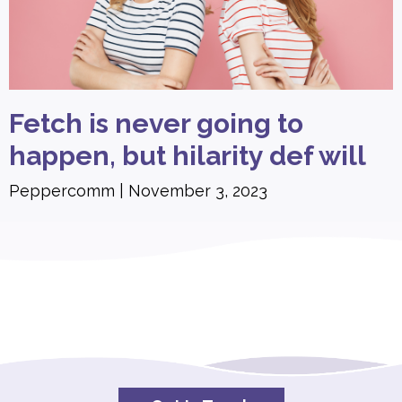
Fetch is never going to
happen, but hilarity def will
Peppercomm
November 3, 2023