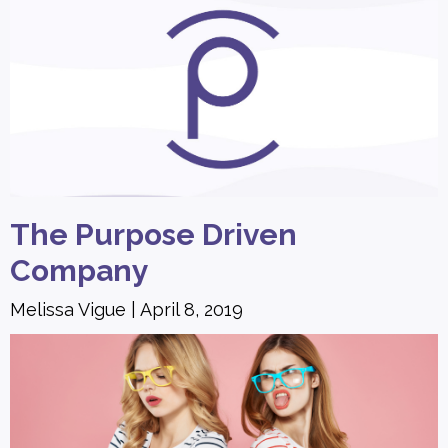
The Purpose Driven
Company
Melissa Vigue
April 8, 2019