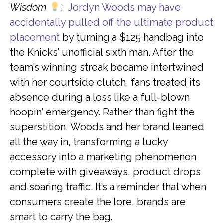
Wisdom
:
Jordyn Woods may have
accidentally pulled off the ultimate product
placement
by turning a $125 handbag into
the Knicks’ unofficial sixth man. After the
team’s winning streak became intertwined
with her courtside clutch, fans treated its
absence during a loss like a full-blown
hoopin’ emergency. Rather than fight the
superstition, Woods and her brand leaned
all the way in, transforming a lucky
accessory into a marketing phenomenon
complete with giveaways, product drops
and soaring traffic. It’s a reminder that when
consumers create the lore, brands are
smart to carry the bag.