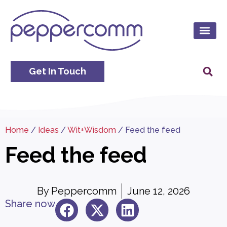
Get In Touch
Home
/
Ideas
/
Wit+Wisdom
/
Feed the feed
Feed the feed
By
Peppercomm
June 12, 2026
Share now