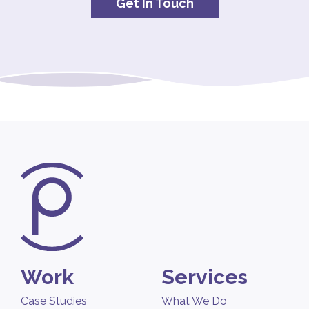
Get In Touch
Work
Services
Case Studies
What We Do