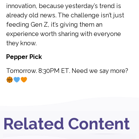
innovation, because yesterday’s trend is
already old news. The challenge isn’t just
feeding Gen Z, it’s giving them an
experience worth sharing with everyone
they know.
Pepper Pick
Tomorrow. 8:30PM ET. Need we say more?
Related Content