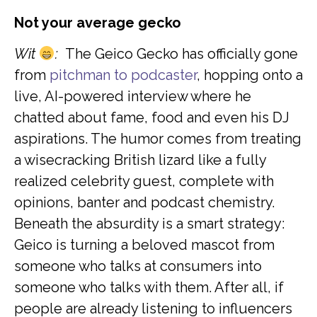
Not your average gecko
Wit
:
The Geico Gecko has officially gone
from
pitchman to podcaster
, hopping onto a
live, AI-powered interview where he
chatted about fame, food and even his DJ
aspirations. The humor comes from treating
a wisecracking British lizard like a fully
realized celebrity guest, complete with
opinions, banter and podcast chemistry.
Beneath the absurdity is a smart strategy:
Geico is turning a beloved mascot from
someone who talks at consumers into
someone who talks with them. After all, if
people are already listening to influencers