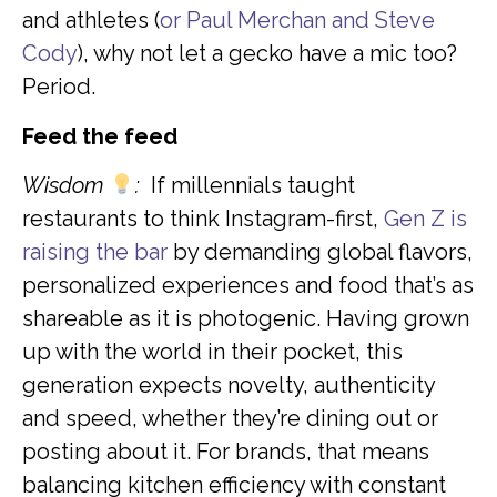
and athletes (
or Paul Merchan and Steve
Cody
), why not let a gecko have a mic too?
Period.
Feed the feed
Wisdom
:
If millennials taught
restaurants to think Instagram-first,
Gen Z is
raising the bar
by demanding global flavors,
personalized experiences and food that’s as
shareable as it is photogenic. Having grown
up with the world in their pocket, this
generation expects novelty, authenticity
and speed, whether they’re dining out or
posting about it. For brands, that means
balancing kitchen efficiency with constant