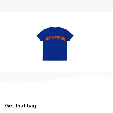
Get that bag