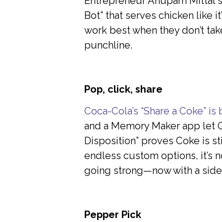
Entrepreneur Anupam Mittal st
Bot” that serves chicken like 
work best when they don’t tak
punchline.
Pop, click, share
Coca-Cola’s “Share a Coke” is
and a Memory Maker app let Ge
Disposition” proves Coke is sti
endless custom options, it’s n
going strong—now with a side
Pepper Pick