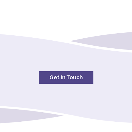
Get In Touch