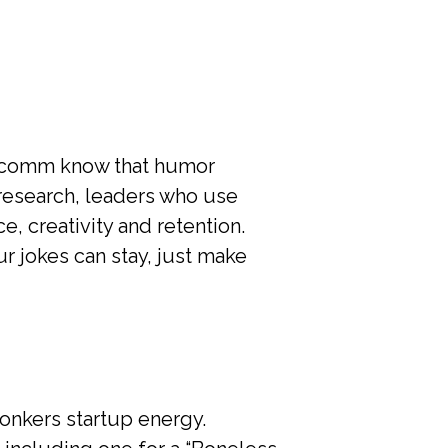
ercomm know that humor
research, leaders who use
, creativity and retention.
ur jokes can stay, just make
onkers startup energy.