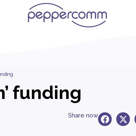
funding
n’ funding
Share now
5