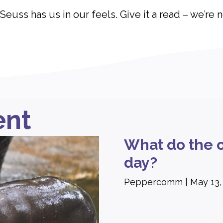
 Seuss has us in our feels. Give it a read – we’re 
ent
What do the o
day?
Peppercomm
May 13,