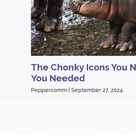
The Chonky Icons You 
You Needed
Peppercomm
September 27, 2024