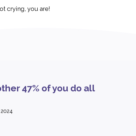
not crying, you are!
ther 47% of you do all
 2024