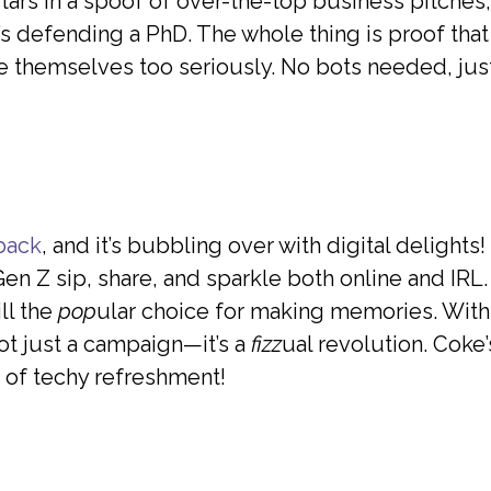
ars in a spoof of over-the-top business pitches,
it’s defending a PhD. The whole thing is proof th
e themselves too seriously. No bots needed, just
 back
, and it’s bubbling over with digital delight
n Z sip, share, and sparkle both online and IRL
ll the
pop
ular choice for making memories. With
ot just a campaign—it’s a
fizz
ual revolution. Coke’s
 of techy refreshment!