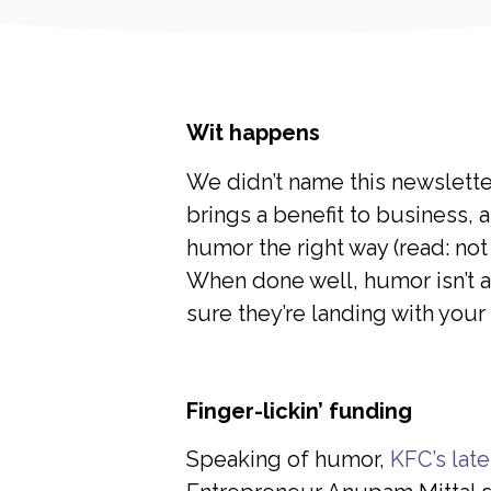
Wit happens
We didn’t name this newslett
brings a benefit to business,
humor the right way (read: not
When done well, humor isn’t a d
sure they’re landing with your
Finger-lickin’ funding
Speaking of humor,
KFC’s lat