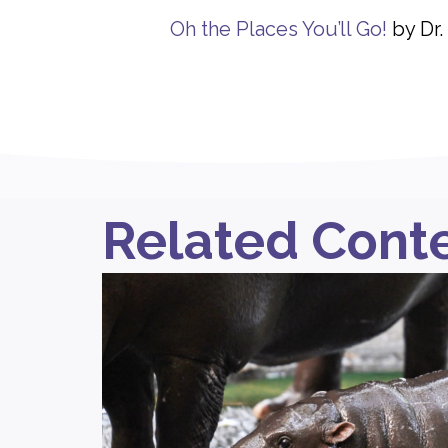
Oh the Places You’ll Go!
by Dr.
Related Cont