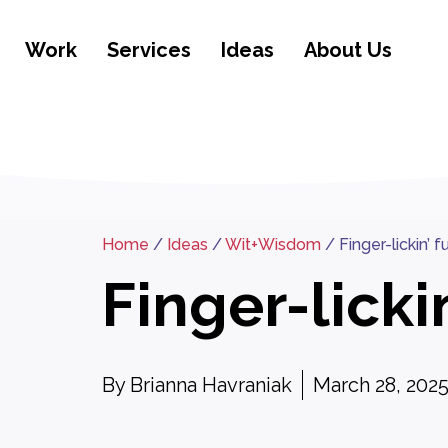
Work
Services
Ideas
About Us
Home
/
Ideas
/
Wit+Wisdom
/
Finger-lickin’ 
Finger-licki
By
Brianna Havraniak
March 28, 202