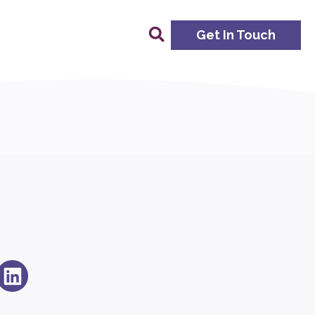
Get In Touch