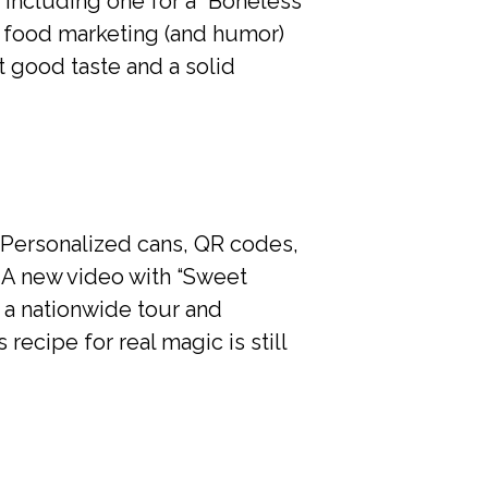
 including one for a “Boneless
at food marketing (and humor)
 good taste and a solid
s! Personalized cans, QR codes,
. A new video with “Sweet
 a nationwide tour and
 recipe for real magic is still