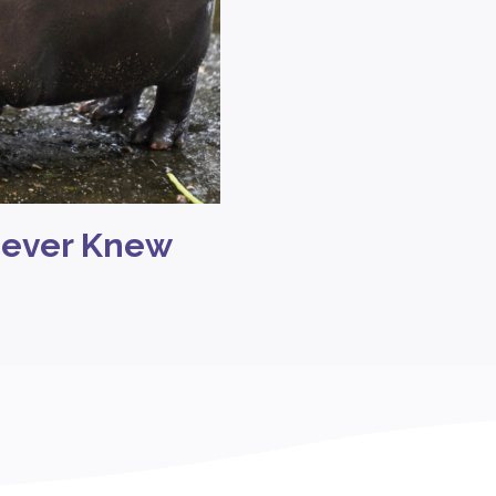
Never Knew