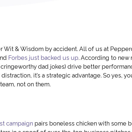
er Wit & Wisdom by accident. All of us at Pepp
 and
Forbes just backed us up
. According to new 
 cringeworthy dad jokes) drive better performance
istraction, it’s a strategic advantage. So yes, yo
 team, not on them.
est campaign
pairs boneless chicken with some b