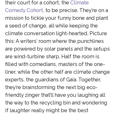
their court for a cohort, the
Climate
Comedy Cohort
, to be precise. They’re on a
mission to tickle your funny bone and plant
a seed of change, all while keeping the
climate conversation light-hearted. Picture
this: A writers’ room where the punchlines
are powered by solar panels and the setups
are wind-turbine sharp. Half the room is
filled with comedians, masters of the one-
liner, while the other half are climate change
experts, the guardians of Gaia. Together,
they’re brainstorming the next big eco-
friendly zinger that’ll have you laughing all
the way to the recycling bin and wondering
if laughter really might be the best