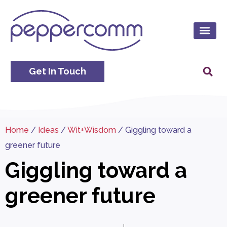
Get In Touch
Home
/
Ideas
/
Wit+Wisdom
/
Giggling toward a
greener future
Giggling toward a
greener future