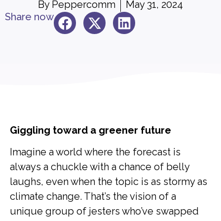
By
Peppercomm
May 31, 2024
Share now
Giggling toward a greener future
Imagine a world where the forecast is
always a chuckle with a chance of belly
laughs, even when the topic is as stormy as
climate change. That’s the vision of a
unique group of jesters who’ve swapped