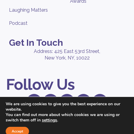
Awards
Laughing Matters
Podcast
Get In Touch
Address: 425 East 53rd Street,
New York, NY, 10022
Follow Us
We are using cookies to give you the best experience on our
website.
© 2026 Peppercomm, a
Ruder Finn
company. All Rights Reserved. |
You can find out more about which cookies we are using or
Privacy Policy
switch them off in
settings
.
Accept