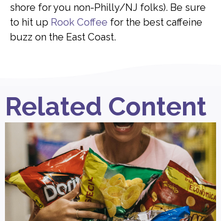
shore for you non-Philly/NJ folks). Be sure
to hit up
Rook Coffee
for the best caffeine
buzz on the East Coast.
Related Content