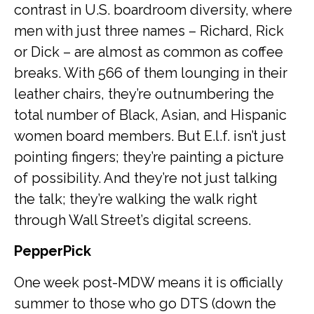
contrast in U.S. boardroom diversity, where
men with just three names – Richard, Rick
or Dick – are almost as common as coffee
breaks. With 566 of them lounging in their
leather chairs, they’re outnumbering the
total number of Black, Asian, and Hispanic
women board members. But E.l.f. isn’t just
pointing fingers; they’re painting a picture
of possibility. And they’re not just talking
the talk; they’re walking the walk right
through Wall Street’s digital screens.
PepperPick
One week post-MDW means it is officially
summer to those who go DTS (down the