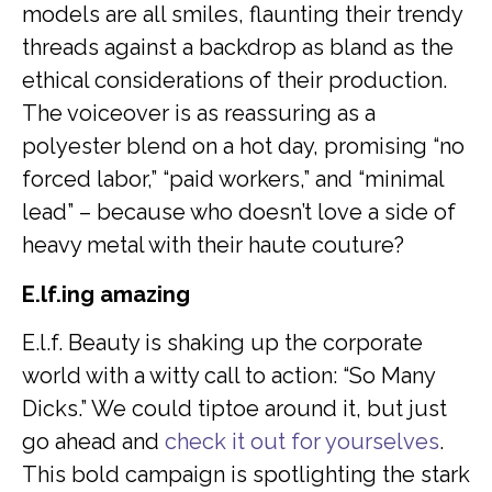
models are all smiles, flaunting their trendy
threads against a backdrop as bland as the
ethical considerations of their production.
The voiceover is as reassuring as a
polyester blend on a hot day, promising “no
forced labor,” “paid workers,” and “minimal
lead” – because who doesn’t love a side of
heavy metal with their haute couture?
E.lf.ing amazing
E.l.f. Beauty is shaking up the corporate
world with a witty call to action: “So Many
Dicks.” We could tiptoe around it, but just
go ahead and
check it out for yourselves
.
This bold campaign is spotlighting the stark