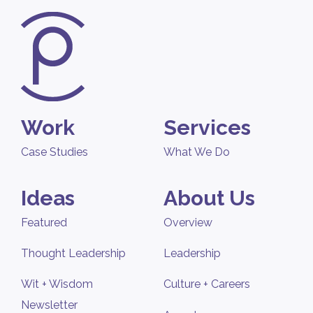
Work
Services
Case Studies
What We Do
Ideas
About Us
Featured
Overview
Thought Leadership
Leadership
Wit + Wisdom
Culture + Careers
Newsletter