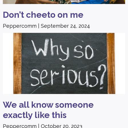
Don’t cheeto on me
Peppercomm
September 24, 2024
We all know someone
exactly like this
Peppercomm
October 20, 2023