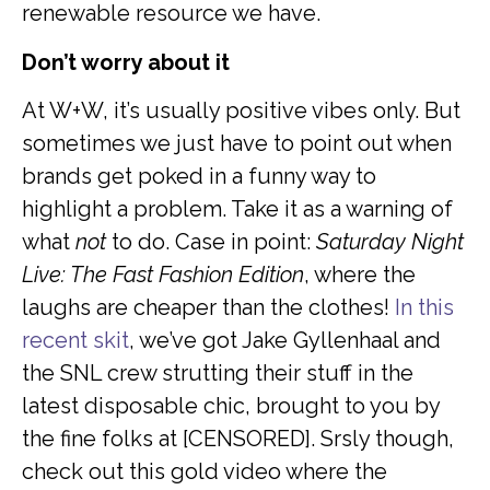
renewable resource we have.
Don’t worry about it
At W+W, it’s usually positive vibes only. But
sometimes we just have to point out when
brands get poked in a funny way to
highlight a problem. Take it as a warning of
what
not
to do. Case in point:
Saturday Night
Live: The Fast Fashion Edition
, where the
laughs are cheaper than the clothes!
In this
recent skit
, we’ve got Jake Gyllenhaal and
the SNL crew strutting their stuff in the
latest disposable chic, brought to you by
the fine folks at [CENSORED]. Srsly though,
check out this gold video where the