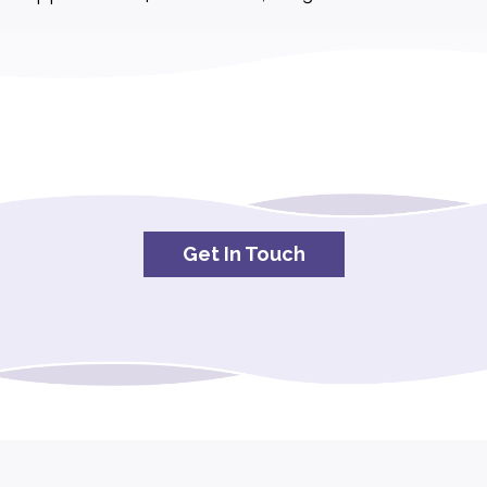
Get In Touch