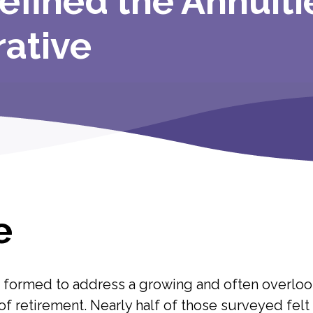
efined the Annuiti
rative
e
s formed to address a growing and often overlo
 of retirement. Nearly half of those surveyed fel