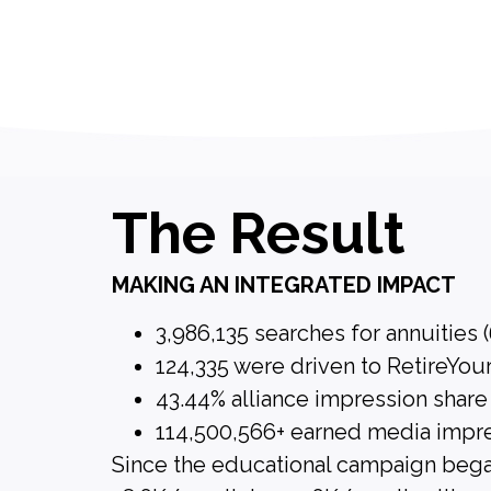
The Result
MAKING AN INTEGRATED IMPACT
3,986,135 searches for annuities 
124,335 were driven to RetireYou
43.44% alliance impression share
114,500,566+ earned media impr
Since the educational campaign bega