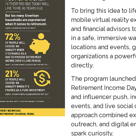
To bring this idea to l
mobile virtual reality
and financial advisors t
in a safe, immersive wa
locations and events, 
organizations a powerf
directly.
The program launched 
Retirement Income Day
and influencer push, i
events, and live social
approach combined expe
outreach, and digital 
spark curiosity.