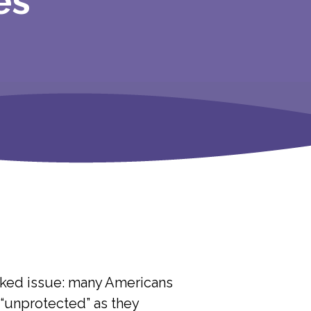
es
oked issue: many Americans
t “unprotected” as they