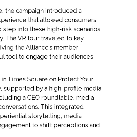
ife, the campaign introduced a
 experience that allowed consumers
o step into these high-risk scenarios
y. The VR tour traveled to key
giving the Alliance’s member
ul tool to engage their audiences
in Times Square on Protect Your
, supported by a high-profile media
ncluding a CEO roundtable, media
 conversations. This integrated
riential storytelling, media
engagement to shift perceptions and