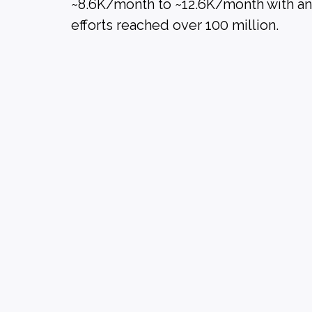
~8.6K/month to ~12.6K/month with an i
efforts reached over 100 million.