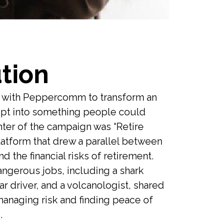
tion
d with Peppercomm to transform an
cept into something people could
nter of the campaign was “Retire
platform that drew a parallel between
d the financial risks of retirement.
angerous jobs, including a shark
ar driver, and a volcanologist, shared
managing risk and finding peace of
.