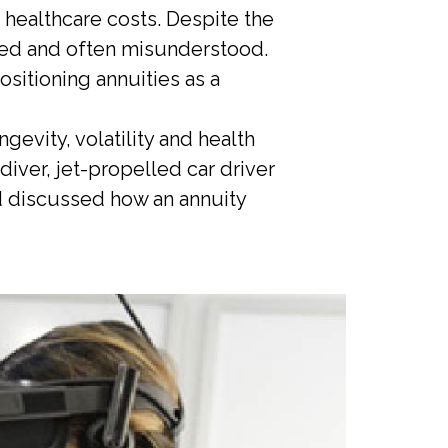
g healthcare costs. Despite the
ixed and often misunderstood.
sitioning annuities as a
evity, volatility and health
diver, jet-propelled car driver
nd discussed how an annuity