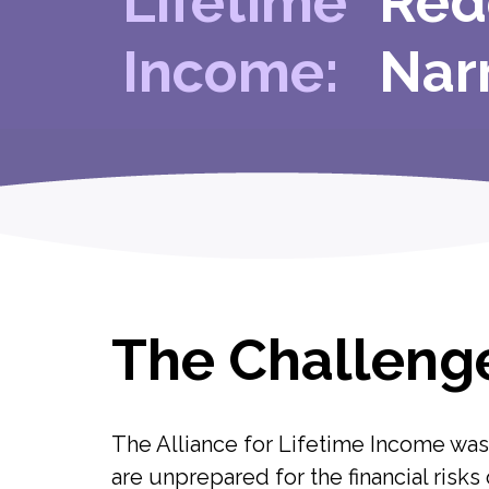
Lifetime
Red
Income:
Nar
The Challeng
The Alliance for Lifetime Income wa
are unprepared for the financial risks