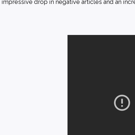
mpressive drop in negative articles and an incre