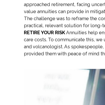
approached retirement, facing uncertai
value annuities can provide in mitig
The challenge was to reframe the conv
practical, relevant solution for long-t
RETIRE YOUR RISK
Annuities help ens
care costs. To communicate this, we u
and volcanologist. As spokespeople, 
provided them with peace of mind tha