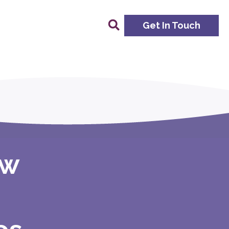
Get In Touch
ow