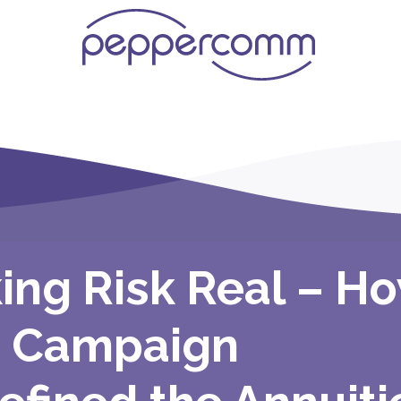
ing Risk Real – H
 Campaign