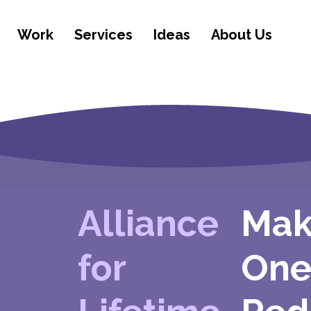
Work
Services
Ideas
About Us
Alliance
Mak
for
One