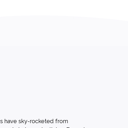
es have sky-rocketed from