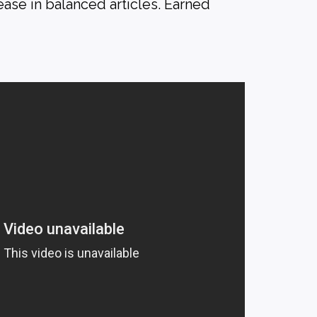
ase in balanced articles. Earned