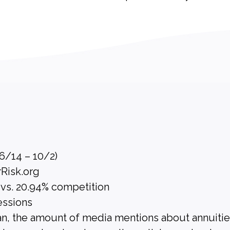
(6/14 – 10/2)
rRisk.org
 vs. 20.94% competition
essions
n, the amount of media mentions about annuiti