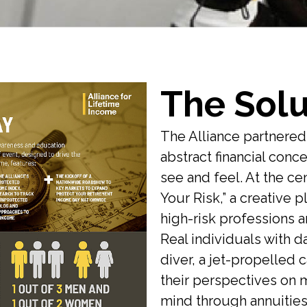
The Solu
The Alliance partnere
abstract financial con
see and feel. At the ce
Your Risk,” a creative 
high-risk professions an
Real individuals with d
diver, a jet-propelled c
their perspectives on 
mind through annuities