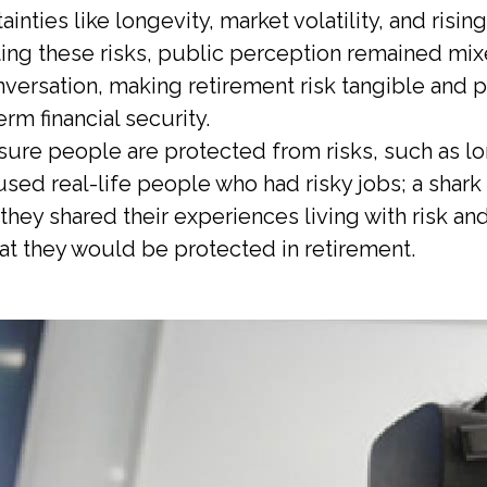
nties like longevity, market volatility, and risin
ating these risks, public perception remained m
ersation, making retirement risk tangible and po
erm financial security.
ure people are protected from risks, such as long
sed real-life people who had risky jobs; a shark 
they shared their experiences living with risk a
t they would be protected in retirement.