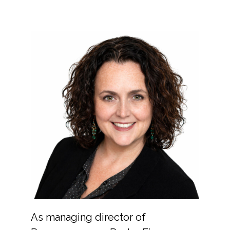
As managing director of