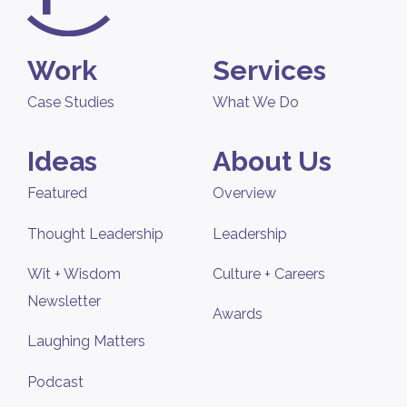
Work
Services
Case Studies
What We Do
Ideas
About Us
Featured
Overview
Thought Leadership
Leadership
Wit + Wisdom
Culture + Careers
Newsletter
Awards
Laughing Matters
Podcast