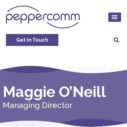
Get In Touch
Maggie O’Neill
Managing Director