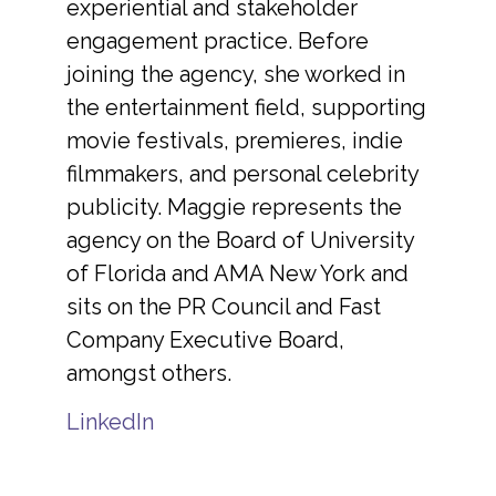
experiential and stakeholder
engagement practice. Before
joining the agency, she worked in
the entertainment field, supporting
movie festivals, premieres, indie
filmmakers, and personal celebrity
publicity. Maggie represents the
agency on the Board of University
of Florida and AMA New York and
sits on the PR Council and Fast
Company Executive Board,
amongst others.
LinkedIn