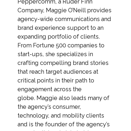
Peppercomm, a Ruder Finn
Company, Maggie O’Neill provides
agency-wide communications and
brand experience support to an
expanding portfolio of clients.
From Fortune 500 companies to
start-ups, she specializes in
crafting compelling brand stories
that reach target audiences at
critical points in their path to
engagement across the
globe. Maggie also leads many of
the agency’s consumer,
technology, and mobility clients
and is the founder of the agency’s