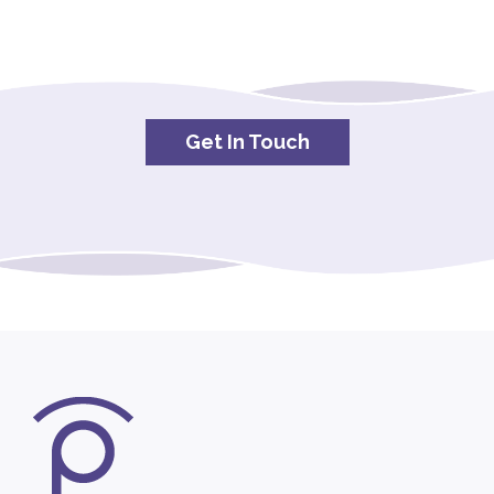
Get In Touch