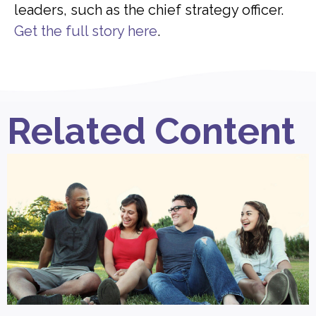
leaders, such as the chief strategy officer.
Get the full story here
.
Related Content