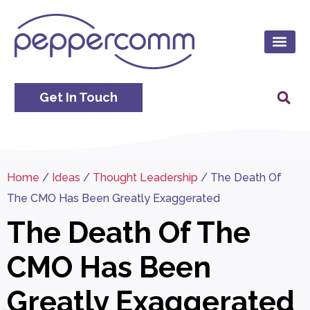
Get In Touch
Home
/
Ideas
/
Thought Leadership
/
The Death Of
The CMO Has Been Greatly Exaggerated
The Death Of The
CMO Has Been
Greatly Exaggerated