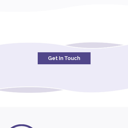
Get In Touch