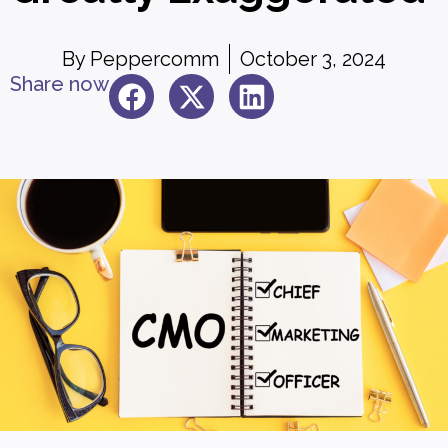
By
Peppercomm
October 3, 2024
Share now