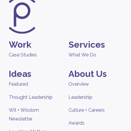
Work
Services
Case Studies
What We Do
Ideas
About Us
Featured
Overview
Thought Leadership
Leadership
Wit + Wisdom
Culture + Careers
Newsletter
Awards