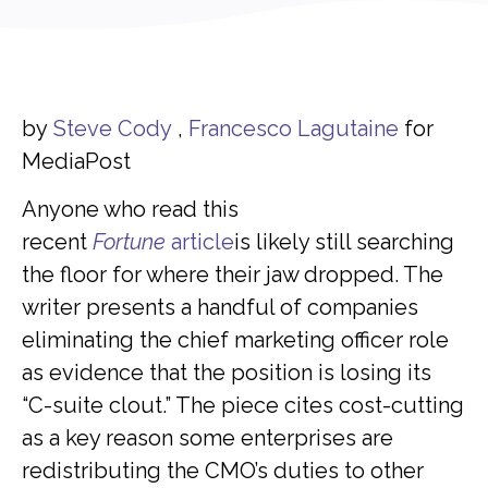
by
Steve Cody
,
Francesco Lagutaine
for
MediaPost
Anyone who read this
recent
Fortune
article
is likely still searching
the floor for where their jaw dropped. The
writer presents a handful of companies
eliminating the chief marketing officer role
as evidence that the position is losing its
“C-suite clout.” The piece cites cost-cutting
as a key reason some enterprises are
redistributing the CMO’s duties to other