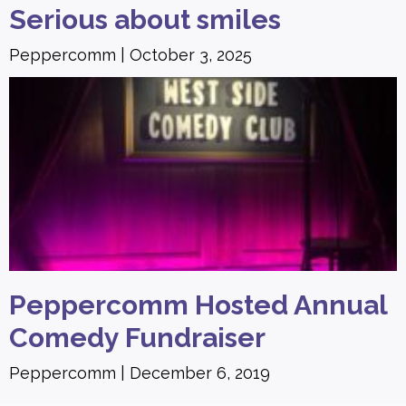
Serious about smiles
Peppercomm
October 3, 2025
Peppercomm Hosted Annual
Comedy Fundraiser
Peppercomm
December 6, 2019