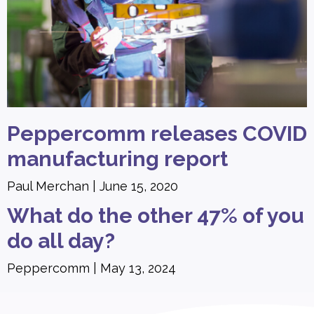
Peppercomm releases COVID
manufacturing report
Paul Merchan
June 15, 2020
What do the other 47% of you
do all day?
Peppercomm
May 13, 2024