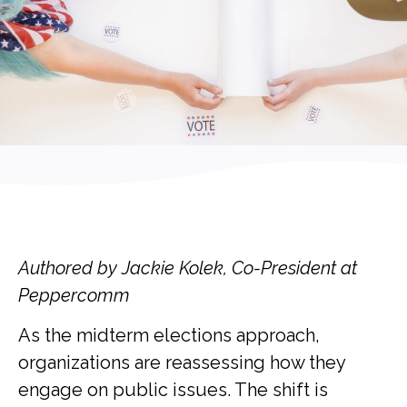
Authored by Jackie Kolek, Co-President at
Peppercomm
As the midterm elections approach,
organizations are reassessing how they
engage on public issues. The shift is