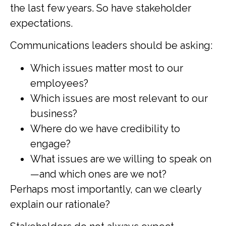
the last few years. So have stakeholder
expectations.
Communications leaders should be asking:
Which issues matter most to our
employees?
Which issues are most relevant to our
business?
Where do we have credibility to
engage?
What issues are we willing to speak on
—and which ones are we not?
Perhaps most importantly, can we clearly
explain our rationale?