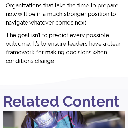
Organizations that take the time to prepare
now will be in a much stronger position to
navigate whatever comes next.
The goal isn’t to predict every possible
outcome. It’s to ensure leaders have a clear
framework for making decisions when
conditions change.
Related Content