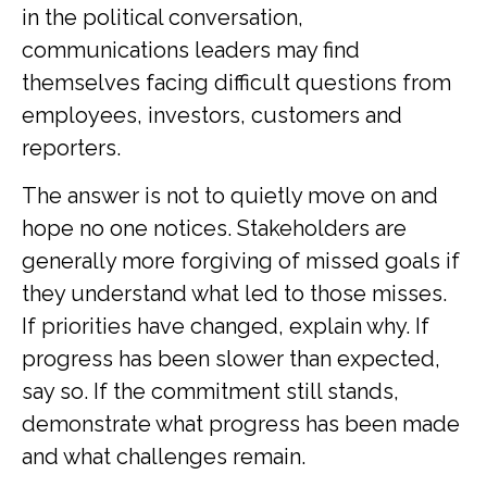
in the political conversation,
communications leaders may find
themselves facing difficult questions from
employees, investors, customers and
reporters.
The answer is not to quietly move on and
hope no one notices. Stakeholders are
generally more forgiving of missed goals if
they understand what led to those misses.
If priorities have changed, explain why. If
progress has been slower than expected,
say so. If the commitment still stands,
demonstrate what progress has been made
and what challenges remain.