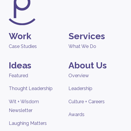
Work
Services
Case Studies
What We Do
Ideas
About Us
Featured
Overview
Thought Leadership
Leadership
Wit + Wisdom
Culture + Careers
Newsletter
Awards
Laughing Matters