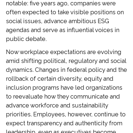
notable: five years ago, companies were
often expected to take visible positions on
social issues, advance ambitious ESG
agendas and serve as influential voices in
public debate.
Now workplace expectations are evolving
amid shifting political, regulatory and social
dynamics. Changes in federal policy and the
rollback of certain diversity, equity and
inclusion programs have led organizations
to reevaluate how they communicate and
advance workforce and sustainability
priorities. Employees, however, continue to
expect transparency and authenticity from
leadership, even as executives become