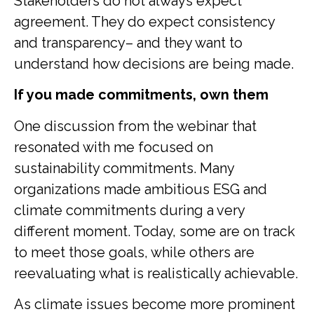
Stakeholders do not always expect
agreement. They do expect consistency
and transparency– and they want to
understand how decisions are being made.
If you made commitments, own them
One discussion from the webinar that
resonated with me focused on
sustainability commitments. Many
organizations made ambitious ESG and
climate commitments during a very
different moment. Today, some are on track
to meet those goals, while others are
reevaluating what is realistically achievable.
As climate issues become more prominent