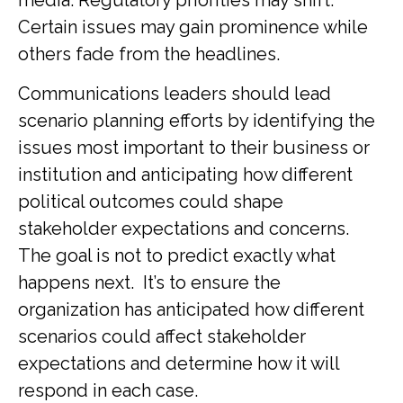
Certain issues may gain prominence while
others fade from the headlines.
Communications leaders should lead
scenario planning efforts by identifying the
issues most important to their business or
institution and anticipating how different
political outcomes could shape
stakeholder expectations and concerns.
The goal is not to predict exactly what
happens next. It’s to ensure the
organization has anticipated how different
scenarios could affect stakeholder
expectations and determine how it will
respond in each case.