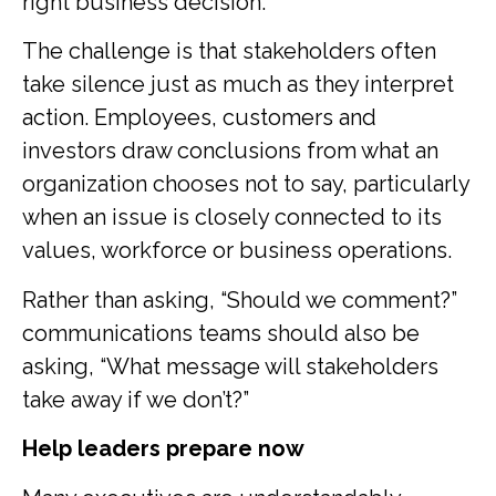
right business decision.
The challenge is that stakeholders often
take silence just as much as they interpret
action. Employees, customers and
investors draw conclusions from what an
organization chooses not to say, particularly
when an issue is closely connected to its
values, workforce or business operations.
Rather than asking, “Should we comment?”
communications teams should also be
asking, “What message will stakeholders
take away if we don’t?”
Help leaders prepare now