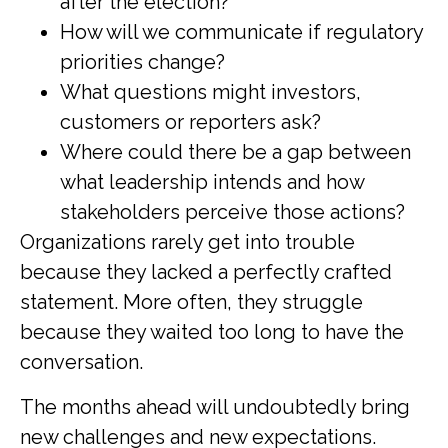
after the election?
How will we communicate if regulatory
priorities change?
What questions might investors,
customers or reporters ask?
Where could there be a gap between
what leadership intends and how
stakeholders perceive those actions?
Organizations rarely get into trouble
because they lacked a perfectly crafted
statement. More often, they struggle
because they waited too long to have the
conversation.
The months ahead will undoubtedly bring
new challenges and new expectations.