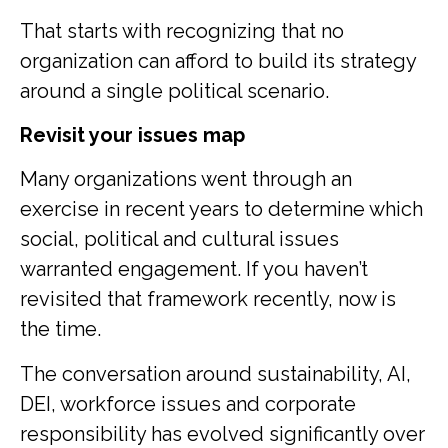
That starts with recognizing that no
organization can afford to build its strategy
around a single political scenario.
Revisit your issues map
Many organizations went through an
exercise in recent years to determine which
social, political and cultural issues
warranted engagement. If you haven’t
revisited that framework recently, now is
the time.
The conversation around sustainability, AI,
DEI, workforce issues and corporate
responsibility has evolved significantly over