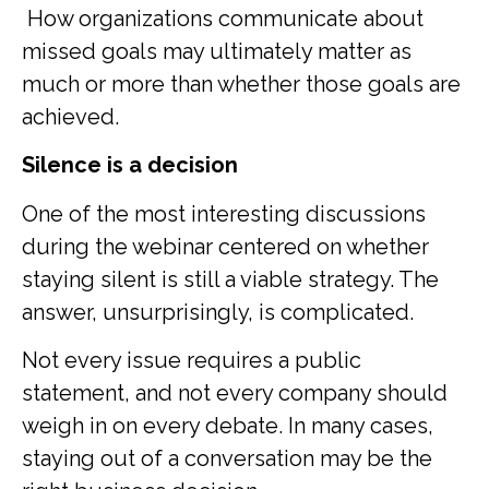
How organizations communicate about
missed goals may ultimately matter as
much or more than whether those goals are
achieved.
Silence is a decision
One of the most interesting discussions
during the webinar centered on whether
staying silent is still a viable strategy. The
answer, unsurprisingly, is complicated.
Not every issue requires a public
statement, and not every company should
weigh in on every debate. In many cases,
staying out of a conversation may be the