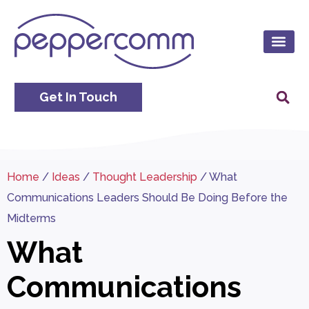
Get In Touch
Home
/
Ideas
/
Thought Leadership
/
What
Communications Leaders Should Be Doing Before the
Midterms
What
Communications