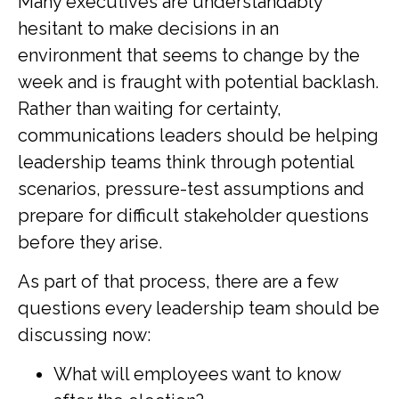
Many executives are understandably
hesitant to make decisions in an
environment that seems to change by the
week and is fraught with potential backlash.
Rather than waiting for certainty,
communications leaders should be helping
leadership teams think through potential
scenarios, pressure-test assumptions and
prepare for difficult stakeholder questions
before they arise.
As part of that process, there are a few
questions every leadership team should be
discussing now:
What will employees want to know