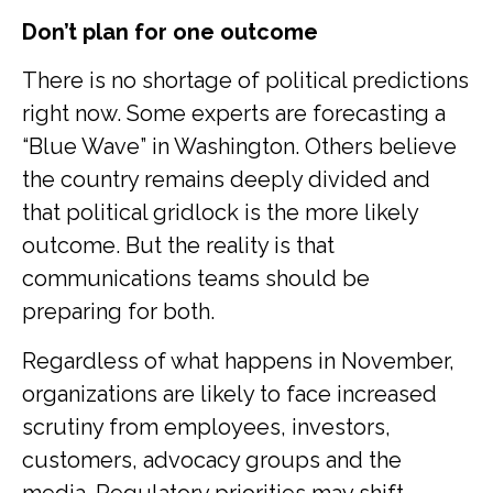
Don’t plan for one outcome
There is no shortage of political predictions
right now. Some experts are forecasting a
“Blue Wave” in Washington. Others believe
the country remains deeply divided and
that political gridlock is the more likely
outcome. But the reality is that
communications teams should be
preparing for both.
Regardless of what happens in November,
organizations are likely to face increased
scrutiny from employees, investors,
customers, advocacy groups and the
media. Regulatory priorities may shift.