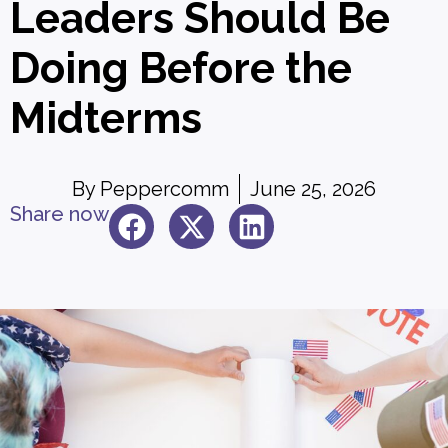
Leaders Should Be
Doing Before the
Midterms
By
Peppercomm
June 25, 2026
Share now