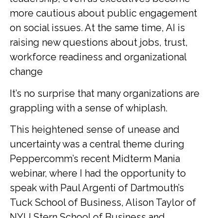
more cautious about public engagement
on social issues. At the same time, AI is
raising new questions about jobs, trust,
workforce readiness and organizational
change
It’s no surprise that many organizations are
grappling with a sense of whiplash.
This heightened sense of unease and
uncertainty was a central theme during
Peppercomm’s recent Midterm Mania
webinar, where I had the opportunity to
speak with Paul Argenti of Dartmouth’s
Tuck School of Business, Alison Taylor of
NYU Stern School of Business and