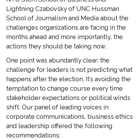
Lightning Czabovsky of UNC Hussman
School of Journalism and Media about the
challenges organizations are facing in the
months ahead and more importantly, the
actions they should be taking now.
One point was abundantly clear: the
challenge for leaders is not predicting what
happens after the election. It’s avoiding the
temptation to change course every time
stakeholder expectations or political winds
shift. Our panel of leading voices in
corporate communications, business ethics
and leadership offered the following
recommendations: