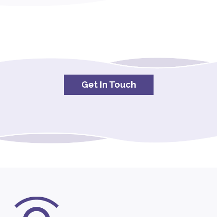
Get In Touch