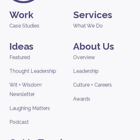
Work
Services
Case Studies
What We Do
Ideas
About Us
Featured
Overview
Thought Leadership
Leadership
Wit + Wisdom
Culture + Careers
Newsletter
Awards
Laughing Matters
Podcast