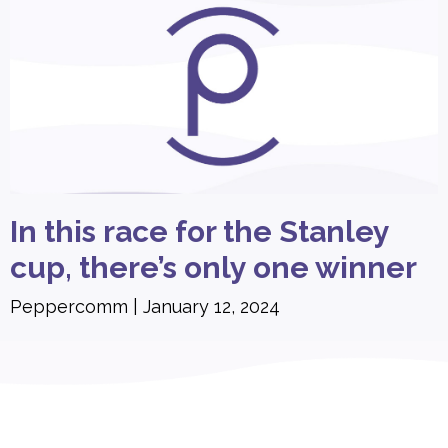
In this race for the Stanley
cup, there’s only one winner
Peppercomm
January 12, 2024