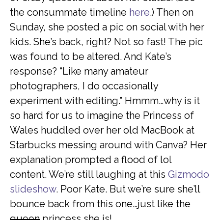
the consummate timeline
here
.) Then on
Sunday, she posted a pic on social with her
kids. She’s back, right? Not so fast! The pic
was found to be altered. And Kate’s
response? “Like many amateur
photographers, I do occasionally
experiment with editing.” Hmmm…why is it
so hard for us to imagine the Princess of
Wales huddled over her old MacBook at
Starbucks messing around with Canva? Her
explanation prompted a flood of lol
content. We’re still laughing at this
Gizmodo
slideshow
. Poor Kate. But we’re sure she’ll
bounce back from this one…just like the
queen
princess she is!