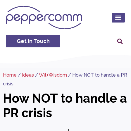
Get In Touch
Home
/
Ideas
/
Wit+Wisdom
/
How NOT to handle a PR
crisis
How NOT to handle a
PR crisis