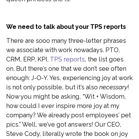
We need to talk about your TPS reports
There are sooo many three-letter phrases
we associate with work nowadays. PTO,
CRM, ERP, KPI,
TPS reports
, the list goes
on. But there’s one that we don’t see often
enough: J-O-Y. Yes, experiencing joy at work
is not only possible, but it’s also
necessary
!
Now you might be asking, “Wit + Wisdom,
how could I ever inspire more joy at my
company? We already post employees’ pet
pics.” Well, we’ve got answers! Our CEO,
Steve Cody, literally wrote the book on joy