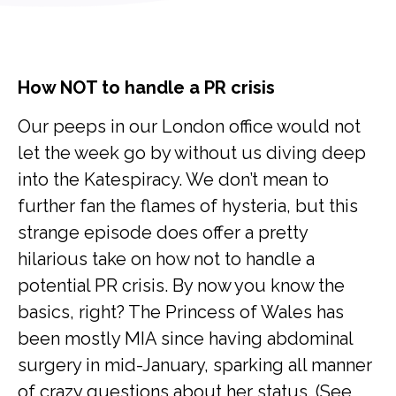
How NOT to handle a PR crisis
Our peeps in our London office would not
let the week go by without us diving deep
into the Katespiracy. We don’t mean to
further fan the flames of hysteria, but this
strange episode does offer a pretty
hilarious take on how not to handle a
potential PR crisis. By now you know the
basics, right? The Princess of Wales has
been mostly MIA since having abdominal
surgery in mid-January, sparking all manner
of crazy questions about her status. (See