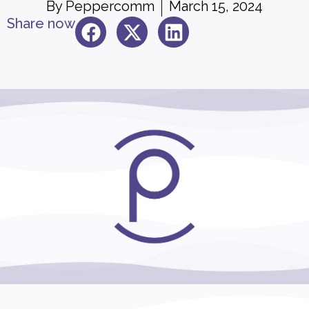
By
Peppercomm
March 15, 2024
Share now