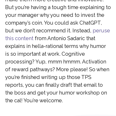
But you’re having a tough time explaining to
your manager why you need to invest the
company’s coin. You could ask ChatGPT,
but we don’t recommend it. Instead,
peruse
this content
from Antonio Sadaric that
explains in hella-rational terms why humor
is so important at work. Cognitive
processing? Yup, mmm hmmm. Activation
of reward pathways? More please! So when
you’re finished writing up those TPS
reports, you can finally draft that email to
the boss and get your humor workshop on
the cal! You’re welcome.