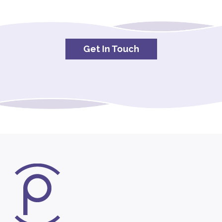
Get In Touch