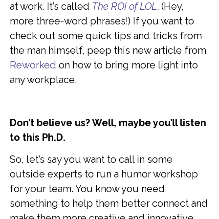
at work. It’s called
The ROI of LOL
. (Hey,
more three-word phrases!) If you want to
check out some quick tips and tricks from
the man himself, peep this new article from
Reworked
on how to bring more light into
any workplace.
Don’t believe us? Well, maybe you’ll listen
to this Ph.D.
So, let’s say you want to call in some
outside experts to run a humor workshop
for your team. You know you need
something to help them better connect and
make them more creative and innovative.