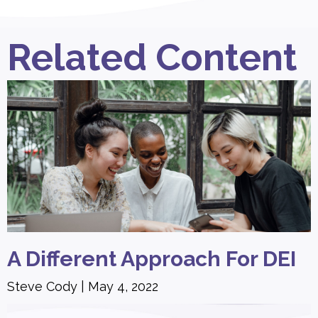
Related Content
A Different Approach For DEI
Steve Cody
May 4, 2022