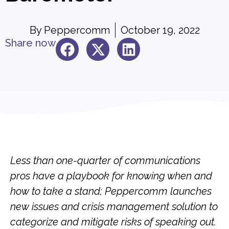
By
Peppercomm
October 19, 2022
Share now
Less than one-quarter of communications
pros have a playbook for knowing when and
how to take a stand; Peppercomm launches
new issues and crisis m
anagement solution to
categorize and mitigate risks of speaking out.