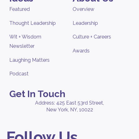
Featured
Overview
Thought Leadership
Leadership
Wit + Wisdom
Culture + Careers
Newsletter
Awards
Laughing Matters
Podcast
Get In Touch
Address: 425 East 53rd Street,
New York, NY, 10022
Follow Us