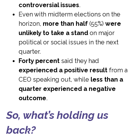
controversial issues
.
Even with midterm elections on the
horizon,
more than half
(55%)
were
unlikely to take a stand
on major
political or social issues in the next
quarter.
Forty percent
said they had
experienced a positive result
from a
CEO speaking out, while
less than a
quarter experienced a negative
outcome
.
So, what’s holding us
back?