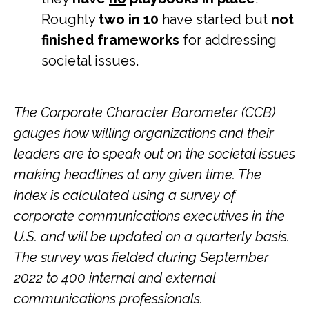
Roughly
two in 10
have started but
not
finished frameworks
for addressing
societal issues.
The Corporate Character Barometer (CCB)
gauges how willing organizations and their
leaders are to speak out on the societal issues
making headlines at any given time.
The
index is calculated using a survey of
corporate communications executives in the
U.S. and will be updated on a quarterly basis.
The survey was fielded during September
2022 to 400 internal and external
communications professionals.