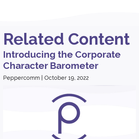
Related Content
Introducing the Corporate
Character Barometer
Peppercomm
October 19, 2022