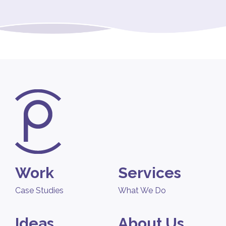
Work
Services
Case Studies
What We Do
Ideas
About Us