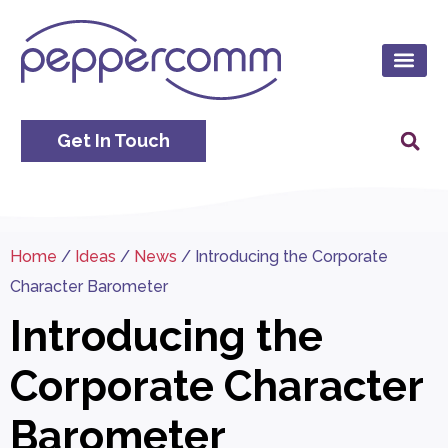
Get In Touch
Home
/
Ideas
/
News
/
Introducing the Corporate
Character Barometer
Introducing the
Corporate Character
Barometer