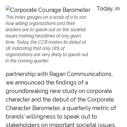
Today, in
This index gauges on a scale of 0 to 100
how willing organizations and their
leaders are to speak out on the societal
issues making headlines at any given
time. Today, the CCB makes its debut at
18, indicating that only 18% of
organizations are very likely to speak out
in the coming quarter.
partnership with Ragan Communications,
we announced the findings of a
groundbreaking new study on corporate
character and the debut of the Corporate
Character Barometer, a quarterly metric of
brands’ willingness to speak out to
stakeholders on important societal issues.