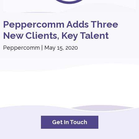
Peppercomm Adds Three
New Clients, Key Talent
Peppercomm
May 15, 2020
Get In Touch