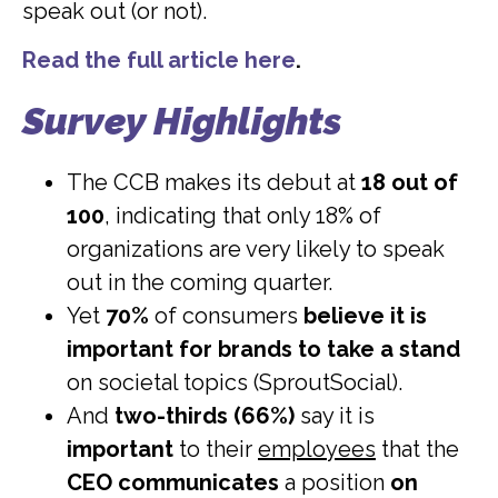
speak out (or not).
Read the full article here
.
Survey Highlights
The CCB makes its debut at
18 out of
100
, indicating that only 18% of
organizations are very likely to speak
out in the coming quarter.
Yet
70%
of consumers
believe it is
important for brands to take a stand
on societal topics (SproutSocial).
And
two-thirds (66%)
say it is
important
to their
employees
that the
CEO communicates
a position
on