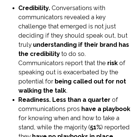
Credibility.
Conversations with
communicators revealed a key
challenge that emerged is not just
deciding if they should speak out, but
truly
understanding if their brand has
the credibility
to do so.
Communicators report that the
risk
of
speaking out is exacerbated by the
potential for
being called out for not
walking the talk
.
Readiness.
Less than a quarter
of
communications pros
have a playbook
for knowing when and how to take a
stand, while the majority (
51%
) reported
they
have
no
playbooks in place
.