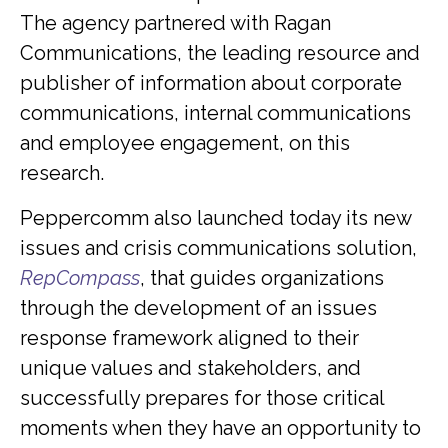
The agency partnered with Ragan
Communications, the leading resource and
publisher of information about corporate
communications, internal communications
and employee engagement, on this
research.
Peppercomm also launched today its new
issues and crisis communications solution,
RepCompass
, that guides organizations
through the development of an issues
response framework aligned to their
unique values and stakeholders, and
successfully prepares for those critical
moments when they have an opportunity to