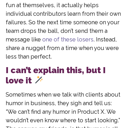
fun at themselves, it actually helps
individual contributors learn from their own
failures. So the next time someone on your
team drops the ball, don’t send them a
message like
one of these losers
. Instead,
share a nugget from a time when you were
less than perfect.
I can’t explain this, but I
love it
Sometimes when we talk with clients about
humor in business, they sigh and tell us:
“We can’t find any humor in Product X. We
wouldn’t even know where to start looking.”