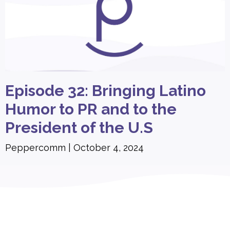
Episode 32: Bringing Latino
Humor to PR and to the
President of the U.S
Peppercomm
October 4, 2024