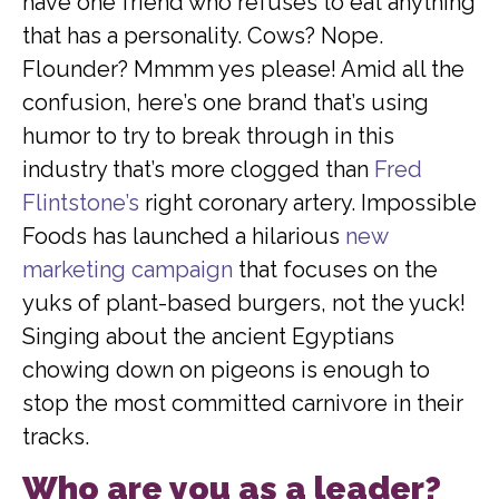
have one friend who refuses to eat anything
that has a personality. Cows? Nope.
Flounder? Mmmm yes please! Amid all the
confusion, here’s one brand that’s using
humor to try to break through in this
industry that’s more clogged than
Fred
Flintstone’s
right coronary artery. Impossible
Foods has launched a hilarious
new
marketing campaign
that focuses on the
yuks of plant-based burgers, not the yuck!
Singing about the ancient Egyptians
chowing down on pigeons is enough to
stop the most committed carnivore in their
tracks.
Who are you as a leader?