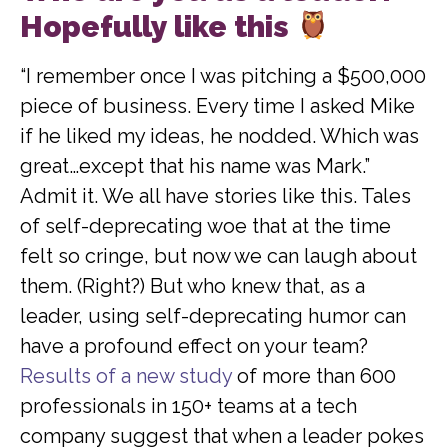
Hopefully like this
“I remember once I was pitching a $500,000
piece of business. Every time I asked Mike
if he liked my ideas, he nodded. Which was
great…except that his name was Mark.”
Admit it. We all have stories like this. Tales
of self-deprecating woe that at the time
felt so cringe, but now we can laugh about
them. (Right?) But who knew that, as a
leader, using self-deprecating humor can
have a profound effect on your team?
Results of a new study
of more than 600
professionals in 150+ teams at a tech
company suggest that when a leader pokes