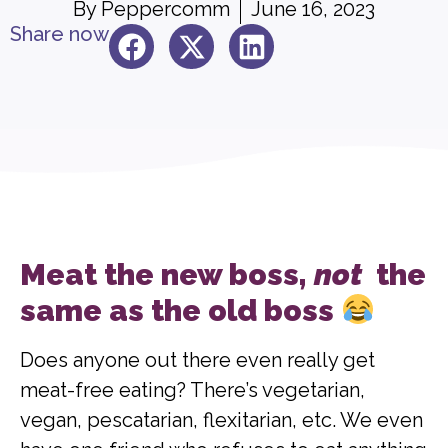
By
Peppercomm
June 16, 2023
Share now
Meat the new boss,
not
the
same as the old boss
Does anyone out there even really get
meat-free eating? There’s vegetarian,
vegan, pescatarian, flexitarian, etc. We even