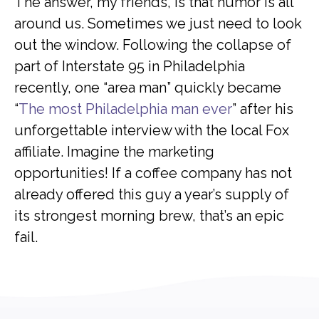
The answer, my friends, is that humor is all
around us. Sometimes we just need to look
out the window. Following the collapse of
part of Interstate 95 in Philadelphia
recently, one “area man” quickly became
“
The most Philadelphia man ever
” after his
unforgettable interview with the local Fox
affiliate. Imagine the marketing
opportunities! If a coffee company has not
already offered this guy a year’s supply of
its strongest morning brew, that’s an epic
fail.