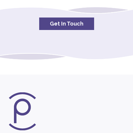
Get In Touch