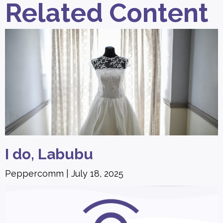
Related Content
I do, Labubu
Peppercomm
July 18, 2025