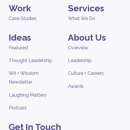
Work
Services
Case Studies
What We Do
Ideas
About Us
Featured
Overview
Thought Leadership
Leadership
Wit + Wisdom
Culture + Careers
Newsletter
Awards
Laughing Matters
Podcast
Get In Touch