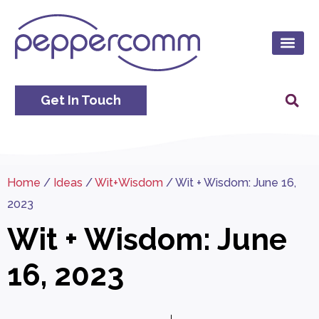
Get In Touch
Home
/
Ideas
/
Wit+Wisdom
/
Wit + Wisdom: June 16,
2023
Wit + Wisdom: June
16, 2023