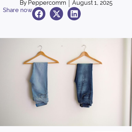
By
Peppercomm
August 1, 2025
Share now