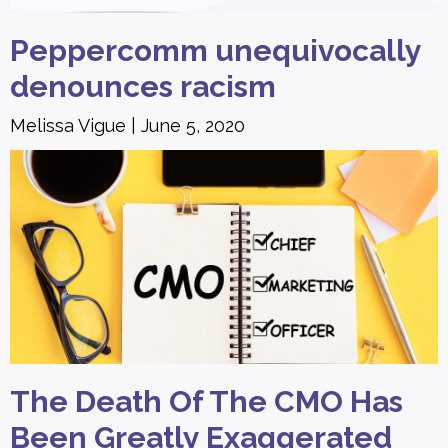
Peppercomm unequivocally
denounces racism
Melissa Vigue
June 5, 2020
The Death Of The CMO Has
Been Greatly Exaggerated