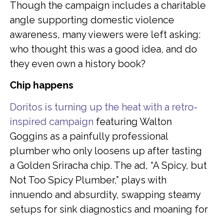
Though the campaign includes a charitable
angle supporting domestic violence
awareness, many viewers were left asking:
who thought this was a good idea, and do
they even own a history book?
Chip happens
Doritos is turning up the heat with a retro-
inspired campaign
featuring Walton
Goggins as a painfully professional
plumber who only loosens up after tasting
a Golden Sriracha chip. The ad, “A Spicy, but
Not Too Spicy Plumber,” plays with
innuendo and absurdity, swapping steamy
setups for sink diagnostics and moaning for