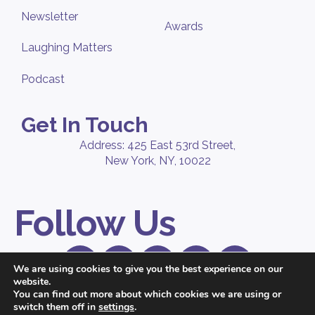
Newsletter
Awards
Laughing Matters
Podcast
Get In Touch
Address: 425 East 53rd Street,
New York, NY, 10022
Follow Us
We are using cookies to give you the best experience on our
website.
© 2026 Peppercomm, a
Ruder Finn
company. All Rights Reserved. |
You can find out more about which cookies we are using or
Privacy Policy
switch them off in
settings
.