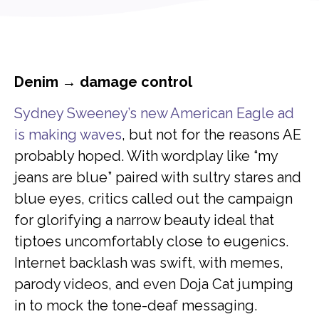
Denim → damage control
Sydney Sweeney’s new American Eagle ad
is making waves
, but not for the reasons AE
probably hoped. With wordplay like “my
jeans are blue” paired with sultry stares and
blue eyes, critics called out the campaign
for glorifying a narrow beauty ideal that
tiptoes uncomfortably close to eugenics.
Internet backlash was swift, with memes,
parody videos, and even Doja Cat jumping
in to mock the tone-deaf messaging.