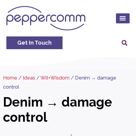
Get In Touch
Home
/
Ideas
/
Wit+Wisdom
/
Denim → damage
control
Denim → damage
control