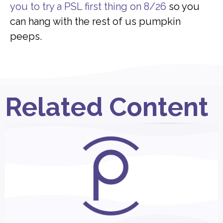
you to try a PSL first thing on 8/26
so you
can hang with the rest of us pumpkin
peeps.
Related Content