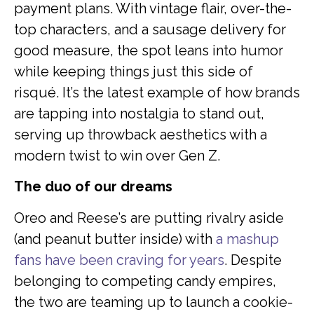
payment plans. With vintage flair, over-the-
top characters, and a sausage delivery for
good measure, the spot leans into humor
while keeping things just this side of
risqué. It’s the latest example of how brands
are tapping into nostalgia to stand out,
serving up throwback aesthetics with a
modern twist to win over Gen Z.
The duo of our dreams
Oreo and Reese’s are putting rivalry aside
(and peanut butter inside) with
a mashup
fans have been craving for years
. Despite
belonging to competing candy empires,
the two are teaming up to launch a cookie-