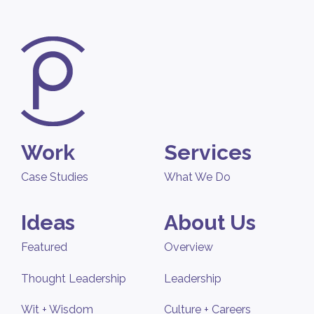
Work
Services
Case Studies
What We Do
Ideas
About Us
Featured
Overview
Thought Leadership
Leadership
Wit + Wisdom
Culture + Careers