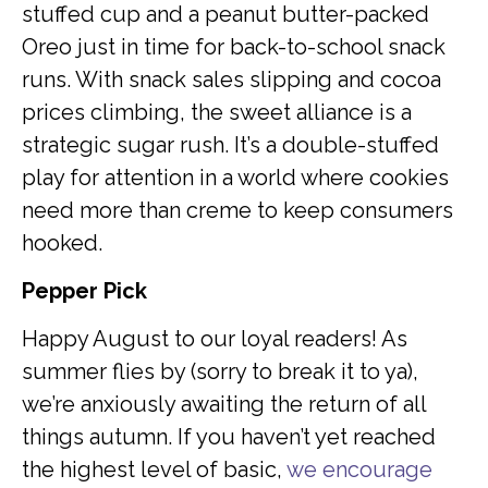
stuffed cup and a peanut butter-packed
Oreo just in time for back-to-school snack
runs. With snack sales slipping and cocoa
prices climbing, the sweet alliance is a
strategic sugar rush. It’s a double-stuffed
play for attention in a world where cookies
need more than creme to keep consumers
hooked.
Pepper Pick
Happy August to our loyal readers! As
summer flies by (sorry to break it to ya),
we’re anxiously awaiting the return of all
things autumn. If you haven’t yet reached
the highest level of basic,
we encourage