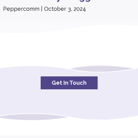
Peppercomm
October 3, 2024
Get In Touch