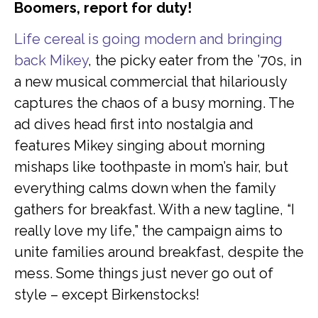
Boomers, report for duty!
Life cereal is going modern and bringing
back Mikey
, the picky eater from the ’70s, in
a new musical commercial that hilariously
captures the chaos of a busy morning. The
ad dives head first into nostalgia and
features Mikey singing about morning
mishaps like toothpaste in mom’s hair, but
everything calms down when the family
gathers for breakfast. With a new tagline, “I
really love my life,” the campaign aims to
unite families around breakfast, despite the
mess. Some things just never go out of
style – except Birkenstocks!