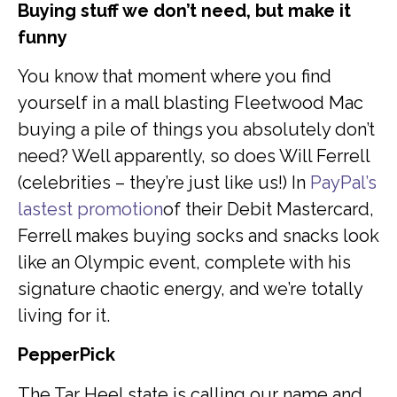
Buying stuff we don’t need, but make it
funny
You know that moment where you find
yourself in a mall blasting Fleetwood Mac
buying a pile of things you absolutely don’t
need? Well apparently, so does Will Ferrell
(celebrities – they’re just like us!) In
PayPal’s
lastest promotion
of their Debit Mastercard,
Ferrell makes buying socks and snacks look
like an Olympic event, complete with his
signature chaotic energy, and we’re totally
living for it.
PepperPick
The Tar Heel state is calling our name and