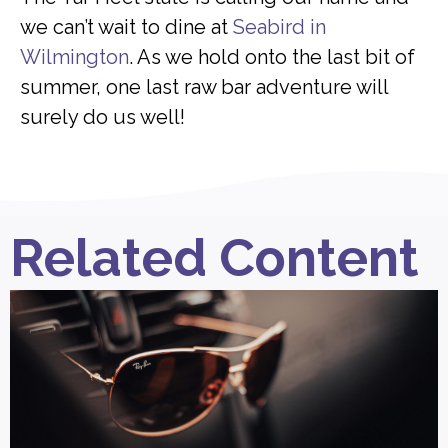
we can’t wait to dine at
Seabird in
Wilmington
. As we hold onto the last bit of
summer, one last raw bar adventure will
surely do us well!
Related Content