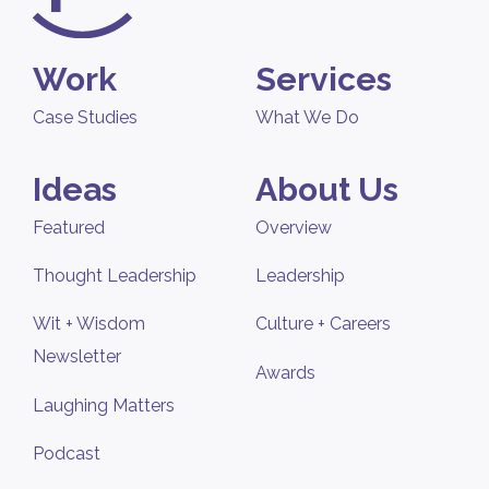
Work
Services
Case Studies
What We Do
Ideas
About Us
Featured
Overview
Thought Leadership
Leadership
Wit + Wisdom
Culture + Careers
Newsletter
Awards
Laughing Matters
Podcast