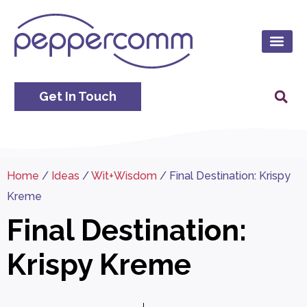
Get In Touch
Home
/
Ideas
/
Wit+Wisdom
/
Final Destination: Krispy
Kreme
Final Destination:
Krispy Kreme