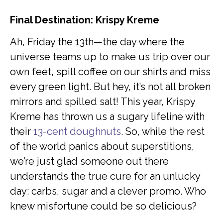
Final Destination: Krispy Kreme
Ah, Friday the 13th—the day where the
universe teams up to make us trip over our
own feet, spill coffee on our shirts and miss
every green light. But hey, it’s not all broken
mirrors and spilled salt! This year, Krispy
Kreme has thrown us a sugary lifeline with
their
13-cent doughnuts
. So, while the rest
of the world panics about superstitions,
we’re just glad someone out there
understands the true cure for an unlucky
day: carbs, sugar and a clever promo. Who
knew misfortune could be so delicious?