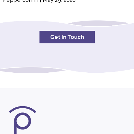
Get In Touch