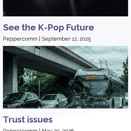
See the K-Pop Future
Peppercomm
September 12, 2025
Trust issues
Peppercomm
May 29, 2026