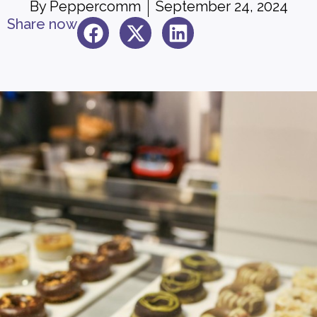
By
Peppercomm
September 24, 2024
Share now