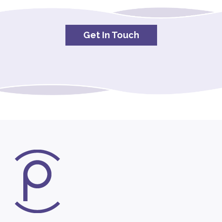
Get In Touch