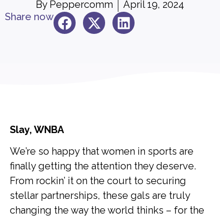
By
Peppercomm
April 19, 2024
Share now
Slay, WNBA
We’re so happy that women in sports are
finally getting the attention they deserve.
From rockin’ it on the court to securing
stellar partnerships, these gals are truly
changing the way the world thinks – for the