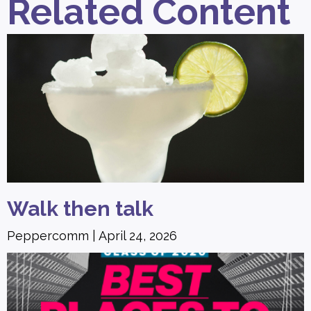
Related Content
Walk then talk
Peppercomm
April 24, 2026