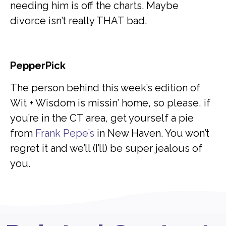
needing him is off the charts. Maybe
divorce isn’t really THAT bad.
PepperPick
The person behind this week’s edition of
Wit + Wisdom is missin’ home, so please, if
you’re in the CT area, get yourself a pie
from
Frank Pepe’s
in New Haven. You won’t
regret it and we’ll (I’ll) be super jealous of
you.