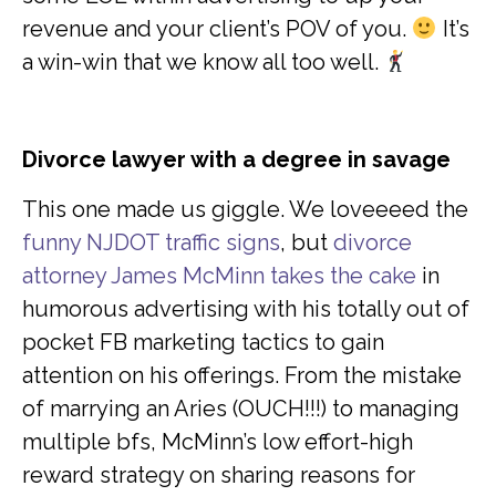
revenue and your client’s POV of you.
It’s
a win-win that we know all too well.
Divorce lawyer with a degree in savage
This one made us giggle. We loveeeed the
funny NJDOT traffic signs
, but
divorce
attorney James McMinn takes the cake
in
humorous advertising with his totally out of
pocket FB marketing tactics to gain
attention on his offerings. From the mistake
of marrying an Aries (OUCH!!!) to managing
multiple bfs, McMinn’s low effort-high
reward strategy on sharing reasons for