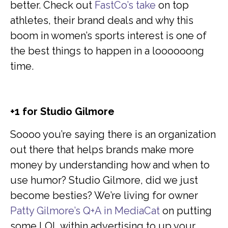
better. Check out
FastCo’s take
on top
athletes, their brand deals and why this
boom in women’s sports interest is one of
the best things to happen in a loooooong
time.
+1 for Studio Gilmore
Soooo you’re saying there is an organization
out there that helps brands make more
money by understanding how and when to
use humor? Studio Gilmore, did we just
become besties? We’re living for owner
Patty Gilmore’s Q+A in MediaCat
on putting
some LOL within advertising to up your