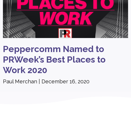
Peppercomm Named to
PRWeek’s Best Places to
Work 2020
Paul Merchan
December 16, 2020