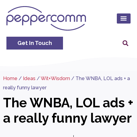
Get In Touch
Home
/
Ideas
/
Wit+Wisdom
/
The WNBA, LOL ads + a
really funny lawyer
The WNBA, LOL ads +
a really funny lawyer