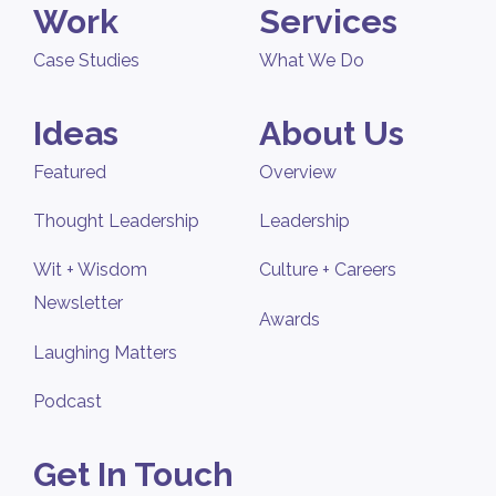
Work
Services
Case Studies
What We Do
Ideas
About Us
Featured
Overview
Thought Leadership
Leadership
Wit + Wisdom
Culture + Careers
Newsletter
Awards
Laughing Matters
Podcast
Get In Touch