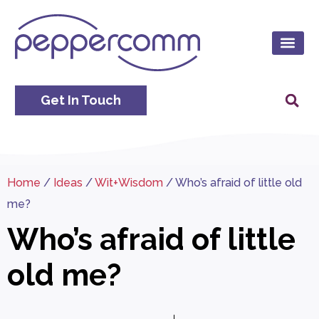
Get In Touch
Home
/
Ideas
/
Wit+Wisdom
/
Who’s afraid of little old
me?
Who’s afraid of little
old me?