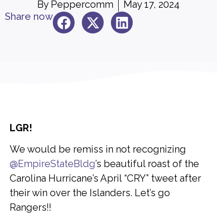
By
Peppercomm
May 17, 2024
Share now
LGR!
We would be remiss in not recognizing
@EmpireStateBldg
’s beautiful roast of the
Carolina Hurricane’s April “CRY” tweet after
their win over the Islanders. Let’s go
Rangers!!