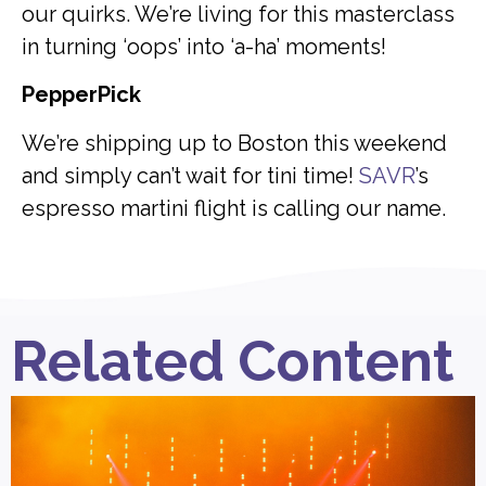
our quirks. We’re living for this masterclass
in turning ‘oops’ into ‘a-ha’ moments!
PepperPick
We’re shipping up to Boston this weekend
and simply can’t wait for tini time!
SAVR
’s
espresso martini flight is calling our name.
Related Content