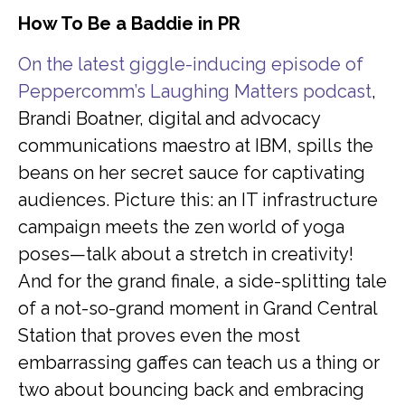
How To Be a Baddie in PR
O
n the latest giggle-inducing episode of
Peppercomm’s Laughing Matters podcast
,
Brandi Boatner, digital and advocacy
communications maestro at IBM, spills the
beans on her secret sauce for captivating
audiences. Picture this: an IT infrastructure
campaign meets the zen world of yoga
poses—talk about a stretch in creativity!
And for the grand finale, a side-splitting tale
of a not-so-grand moment in Grand Central
Station that proves even the most
embarrassing gaffes can teach us a thing or
two about bouncing back and embracing