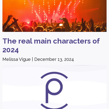
The real main characters of
2024
Melissa Vigue
December 13, 2024