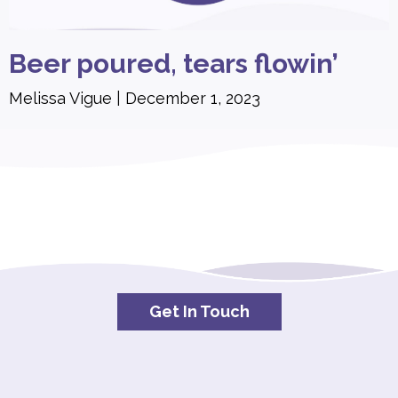
Beer poured, tears flowin’
Melissa Vigue
December 1, 2023
Get In Touch