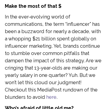
Make the most of that $
In the ever-evolving world of
communications, the term “influencer” has
been a buzzword for nearly a decade, with
a whopping $21 billion spent globally on
influencer marketing. Yet, brands continue
to stumble over common pitfalls that
dampen the impact of this strategy. Are we
cringing that 13-year-olds are making our
yearly salary in one quarter? Yuh. But we
won’t let this cloud our judgment!
Checkout this MediaPost rundown of the
blunders to avoid
here
.
Who’s afraid of little old me?