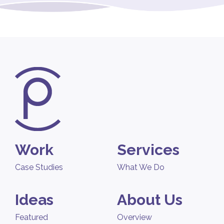
Work
Services
Case Studies
What We Do
Ideas
About Us
Featured
Overview