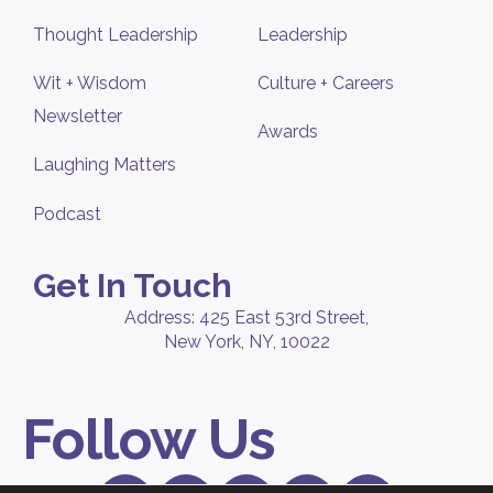
Thought Leadership
Leadership
Wit + Wisdom
Culture + Careers
Newsletter
Awards
Laughing Matters
Podcast
Get In Touch
Address: 425 East 53rd Street,
New York, NY, 10022
Follow Us