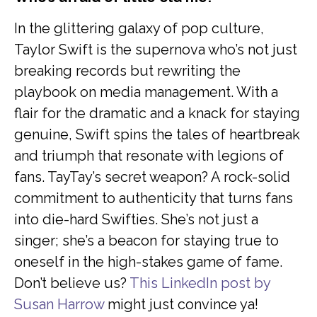
In the glittering galaxy of pop culture,
Taylor Swift is the supernova who’s not just
breaking records but rewriting the
playbook on media management. With a
flair for the dramatic and a knack for staying
genuine, Swift spins the tales of heartbreak
and triumph that resonate with legions of
fans. TayTay’s secret weapon? A rock-solid
commitment to authenticity that turns fans
into die-hard Swifties. She’s not just a
singer; she’s a beacon for staying true to
oneself in the high-stakes game of fame.
Don’t believe us?
This LinkedIn post by
Susan Harrow
might just convince ya!