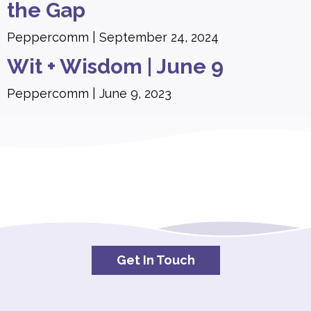
the Gap
Peppercomm
September 24, 2024
Wit + Wisdom | June 9
Peppercomm
June 9, 2023
Get In Touch