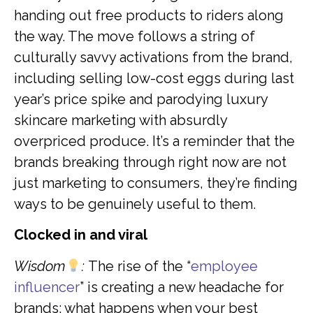
handing out free products to riders along
the way. The move follows a string of
culturally savvy activations from the brand,
including selling low-cost eggs during last
year’s price spike and parodying luxury
skincare marketing with absurdly
overpriced produce. It’s a reminder that the
brands breaking through right now are not
just marketing to consumers, they’re finding
ways to be genuinely useful to them.
Clocked in and viral
Wisdom
:
The rise of the “
employee
influencer
” is creating a new headache for
brands: what happens when your best