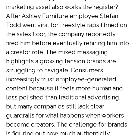
marketing asset also works the register?
After Ashley Furniture employee Stefan
Todd went viral for freestyle raps filmed on
the sales floor, the company reportedly
fired him before eventually rehiring him into
a creator role. The mixed messaging
highlights a growing tension brands are
struggling to navigate. Consumers
increasingly trust employee-generated
content because it feels more human and
less polished than traditional advertising,
but many companies still lack clear
guardrails for what happens when workers
become creators. The challenge for brands
is figuring out how much authenticity