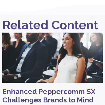
Related Content
Enhanced Peppercomm SX
Challenges Brands to Mind