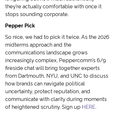
they’re actually comfortable with once it
stops sounding corporate.
Pepper Pick
So nice, we had to pick it twice. As the 2026
midterms approach and the
communications landscape grows
increasingly complex, Peppercomm’s 6/9
fireside chat will bring together experts
from Dartmouth, NYU, and UNC to discuss
how brands can navigate political
uncertainty, protect reputation, and
communicate with clarity during moments
of heightened scrutiny. Sign up
HERE
.