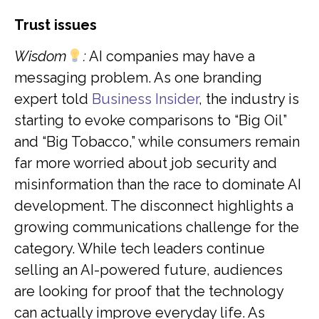
Trust issues
Wisdom
:
AI companies may have a
messaging problem. As one branding
expert told
Business Insider
, the industry is
starting to evoke comparisons to “Big Oil”
and “Big Tobacco,” while consumers remain
far more worried about job security and
misinformation than the race to dominate AI
development. The disconnect highlights a
growing communications challenge for the
category. While tech leaders continue
selling an AI-powered future, audiences
are looking for proof that the technology
can actually improve everyday life. As