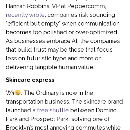
Hannah Robbins, VP at Peppercomm,
recently wrote
, companies risk sounding
“efficient but empty” when communication
becomes too polished or over-optimized.
As businesses embrace AI, the companies
that build trust may be those that focus
less on futuristic hype and more on
delivering tangible human value.
Skincare express
Wit
:
The Ordinary is now in the
transportation business. The skincare brand
launched
a free shuttle
between Domino
Park and Prospect Park, solving one of
Brooklyn’s most annoying commutes while