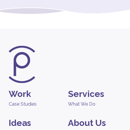
Work
Services
Case Studies
What We Do
Ideas
About Us