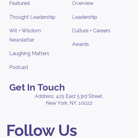
Featured
Overview
Thought Leadership
Leadership
Wit + Wisdom
Culture + Careers
Newsletter
Awards
Laughing Matters
Podcast
Get In Touch
Address: 425 East 53rd Street,
New York, NY, 10022
Follow Us