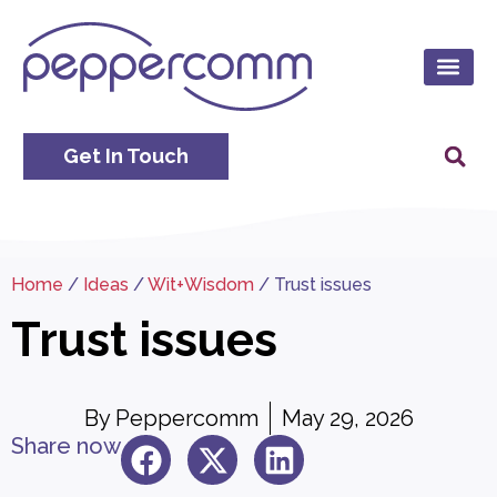
Get In Touch
Home
/
Ideas
/
Wit+Wisdom
/
Trust issues
Trust issues
By
Peppercomm
May 29, 2026
Share now