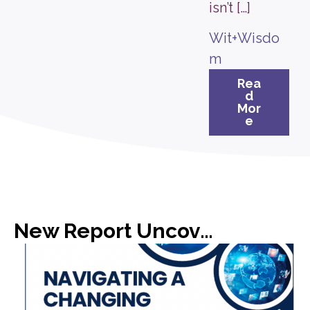
isn’t […]
Wit+Wisdo
m
Rea
d
Mor
e
New Report Uncovers Gap in Media Expectations with C-Suite