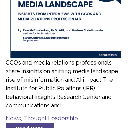
CCOs and media relations professionals
share insights on shifting media landscape,
rise of misinformation and AI impact The
Institute for Public Relations (IPR)
Behavioral Insights Research Center and
communications and
News
,
Thought Leadership