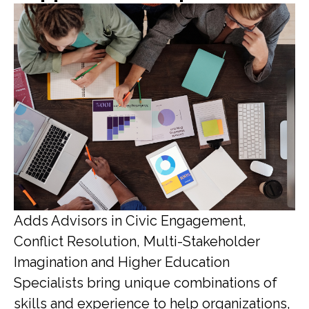
Adds Advisors in Civic Engagement,
Conflict Resolution, Multi-Stakeholder
Imagination and Higher Education
Specialists bring unique combinations of
skills and experience to help organizations,