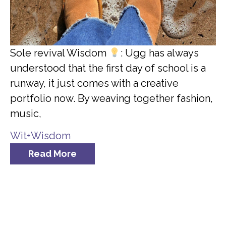
Sole revival Wisdom
: Ugg has always
understood that the first day of school is a
runway, it just comes with a creative
portfolio now. By weaving together fashion,
music,
Wit+Wisdom
Read More