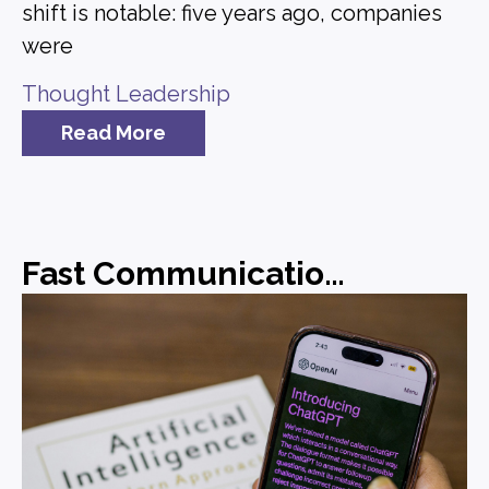
shift is notable: five years ago, companies
were
Thought Leadership
Read More
Fast Communications, Forgettable Messaging