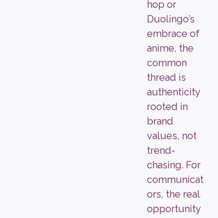
hop or
Duolingo’s
embrace of
anime, the
common
thread is
authenticity
rooted in
brand
values, not
trend-
chasing. For
communicat
ors, the real
opportunity