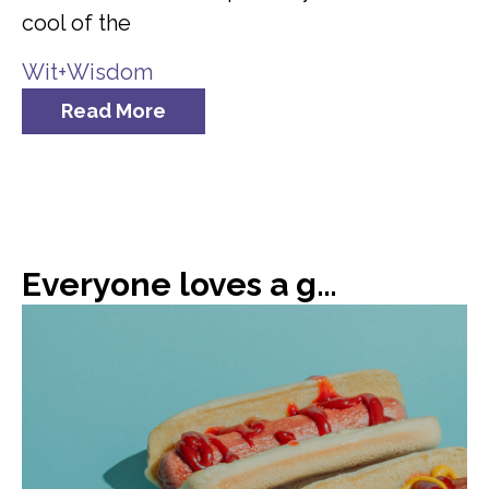
cool of the
Wit+Wisdom
Read More
Everyone loves a good hot dog, or 66