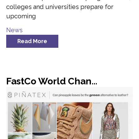
colleges and universities prepare for
upcoming
News
Read More
FastCo World Changing Ideas: Dole found a new use for all of its discarded pineapple leaves: vegan leather