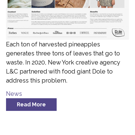
Each ton of harvested pineapples
generates three tons of leaves that go to
waste. In 2020, New York creative agency
L&C partnered with food giant Dole to
address this problem.
News
Read More