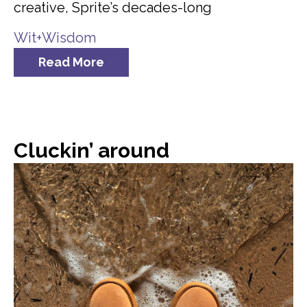
creative, Sprite’s decades-long
Wit+Wisdom
Read More
Cluckin’ around