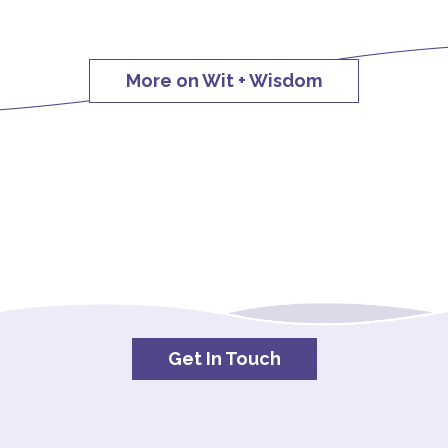
More on Wit + Wisdom
Get In Touch