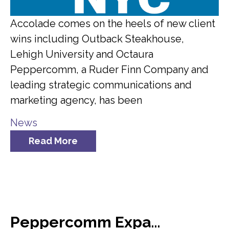
Accolade comes on the heels of new client
wins including Outback Steakhouse,
Lehigh University and Octaura
Peppercomm, a Ruder Finn Company and
leading strategic communications and
marketing agency, has been
News
Read More
Peppercomm Expands Team Meridian Crisis Consultancy