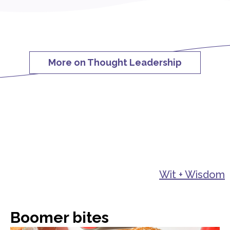
More on Thought Leadership
Wit + Wisdom
Boomer bites