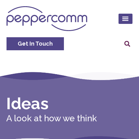
Get In Touch
Ideas
A look at how we think