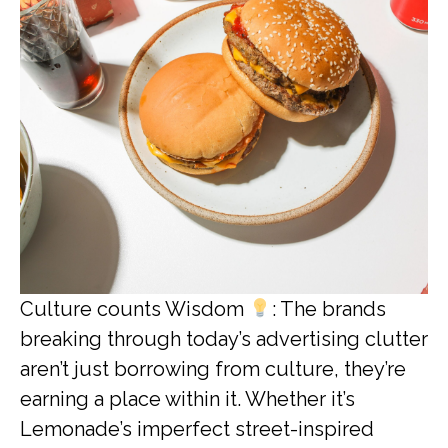
Culture counts Wisdom
: The brands
breaking through today’s advertising clutter
aren’t just borrowing from culture, they’re
earning a place within it. Whether it’s
Lemonade’s imperfect street-inspired