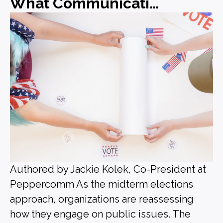
What Communications Leaders Should Be Doing Before the Midterms
Authored by Jackie Kolek, Co-President at
Peppercomm As the midterm elections
approach, organizations are reassessing
how they engage on public issues. The