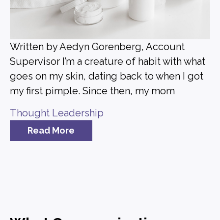
Written by Aedyn Gorenberg, Account
Supervisor I’m a creature of habit with what
goes on my skin, dating back to when I got
my first pimple. Since then, my mom
Thought Leadership
Read More