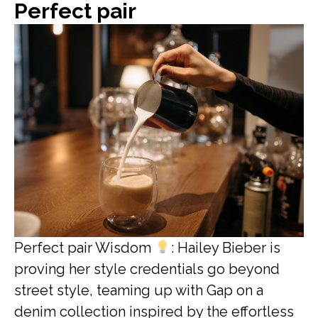
Perfect pair
Perfect pair Wisdom
: Hailey Bieber is
proving her style credentials go beyond
street style, teaming up with Gap on a
denim collection inspired by the effortless