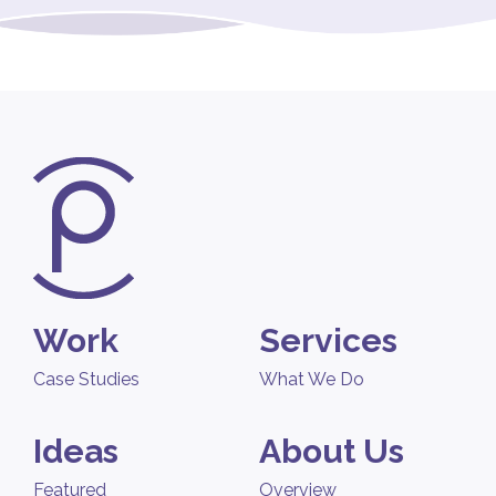
Work
Services
Case Studies
What We Do
Ideas
About Us
Featured
Overview