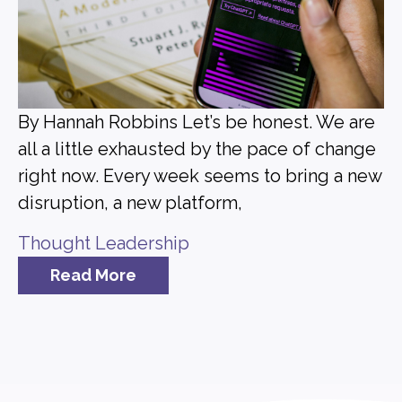
By Hannah Robbins Let’s be honest. We are
all a little exhausted by the pace of change
right now. Every week seems to bring a new
disruption, a new platform,
Thought Leadership
Read More