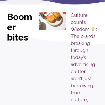
Boom
Culture
counts
er
Wisdom
:
bites
The brands
breaking
through
today’s
advertising
clutter
aren’t just
borrowing
from
culture,