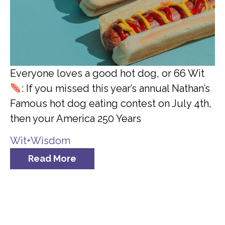
Everyone loves a good hot dog, or 66 Wit
: If you missed this year’s annual Nathan’s
Famous hot dog eating contest on July 4th,
then your America 250 Years
Wit+Wisdom
Read More