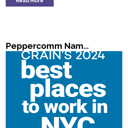
Read More
Peppercomm Named #8 on Crain’s List of 2024 Best Places to Work in NYC