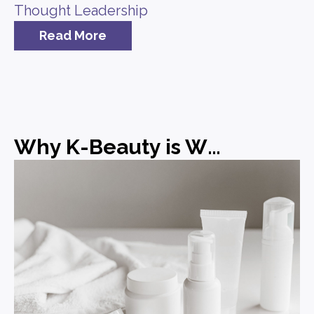
Thought Leadership
Read More
Why K-Beauty is Winning and What Brands Can Learn from It