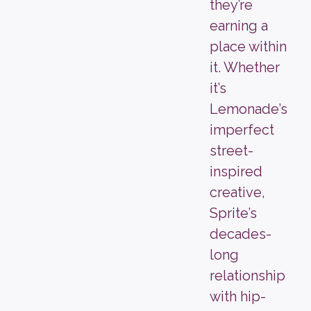
they’re
earning a
place within
it. Whether
it’s
Lemonade’s
imperfect
street-
inspired
creative,
Sprite’s
decades-
long
relationship
with hip-