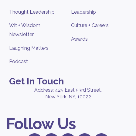
Thought Leadership
Leadership
Wit + Wisdom
Culture + Careers
Newsletter
Awards
Laughing Matters
Podcast
Get In Touch
Address: 425 East 53rd Street,
New York, NY, 10022
Follow Us