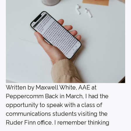
Written by Maxwell White, AAE at
Peppercomm Back in March, I had the
opportunity to speak with a class of
communications students visiting the
Ruder Finn office. I remember thinking