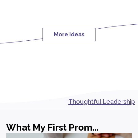
More Ideas
Thoughtful Leadership
What My First Promotion in PR Actually Taught Me