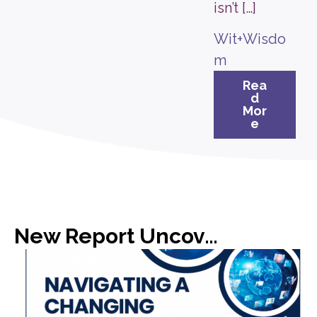
isn’t […]
Wit+Wisdo
m
Rea
d
Mor
e
New Report Uncovers Gap in Media Expectations with C-Suite