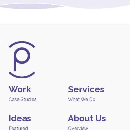
Work
Services
Case Studies
What We Do
Ideas
About Us
Featured
Overview