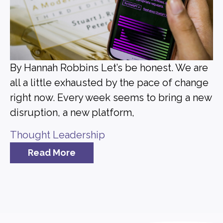
By Hannah Robbins Let’s be honest. We are
all a little exhausted by the pace of change
right now. Every week seems to bring a new
disruption, a new platform,
Thought Leadership
Read More