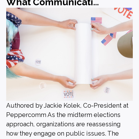
What Communications Leaders Should Be Doing Before the Midterms
Authored by Jackie Kolek, Co-President at
Peppercomm As the midterm elections
approach, organizations are reassessing
how they engage on public issues. The