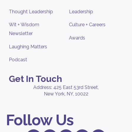
Thought Leadership
Leadership
Wit + Wisdom
Culture + Careers
Newsletter
Awards
Laughing Matters
Podcast
Get In Touch
Address: 425 East 53rd Street,
New York, NY, 10022
Follow Us