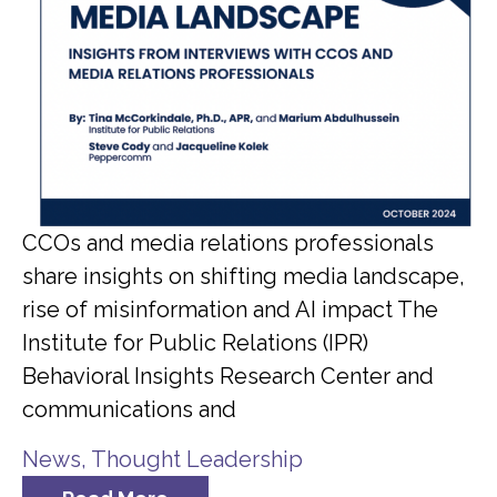
CCOs and media relations professionals
share insights on shifting media landscape,
rise of misinformation and AI impact The
Institute for Public Relations (IPR)
Behavioral Insights Research Center and
communications and
News
,
Thought Leadership