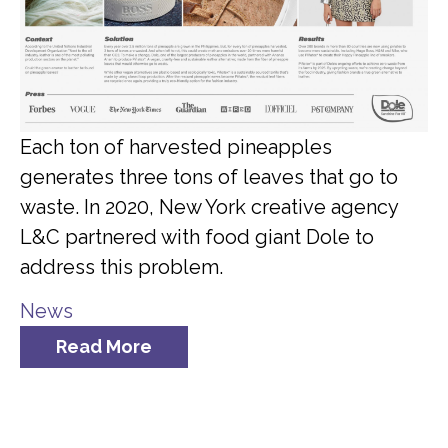
Each ton of harvested pineapples
generates three tons of leaves that go to
waste. In 2020, New York creative agency
L&C partnered with food giant Dole to
address this problem.
News
Read More