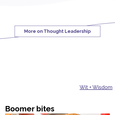
More on Thought Leadership
Wit + Wisdom
Boomer bites