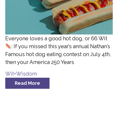
Everyone loves a good hot dog, or 66 Wit
: If you missed this year’s annual Nathan’s
Famous hot dog eating contest on July 4th,
then your America 250 Years
Wit+Wisdom
Read More