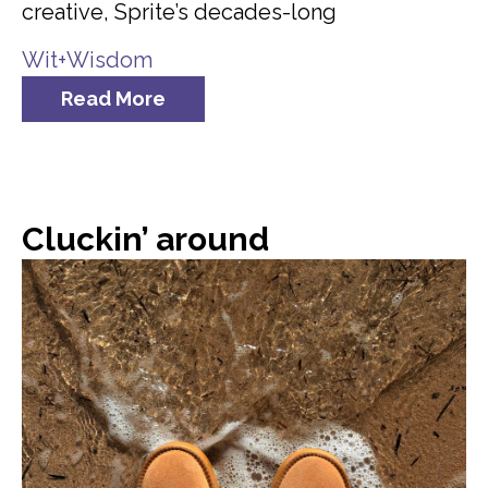
creative, Sprite’s decades-long
Wit+Wisdom
Read More
Cluckin’ around