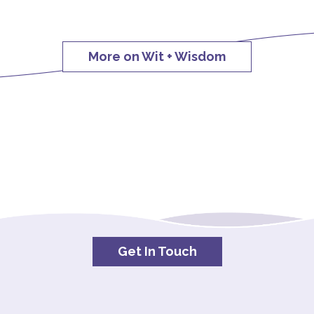
More on Wit + Wisdom
Get In Touch