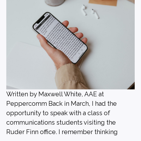
Written by Maxwell White, AAE at
Peppercomm Back in March, I had the
opportunity to speak with a class of
communications students visiting the
Ruder Finn office. I remember thinking