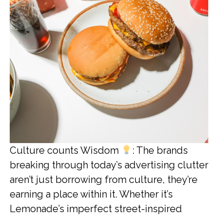
Culture counts Wisdom
: The brands
breaking through today’s advertising clutter
aren’t just borrowing from culture, they’re
earning a place within it. Whether it’s
Lemonade’s imperfect street-inspired