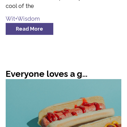
cool of the
Wit+Wisdom
Read More
Everyone loves a good hot dog, or 66