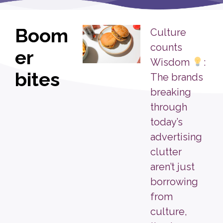
Boom
Culture
counts
er
Wisdom
:
bites
The brands
breaking
through
today’s
advertising
clutter
aren’t just
borrowing
from
culture,