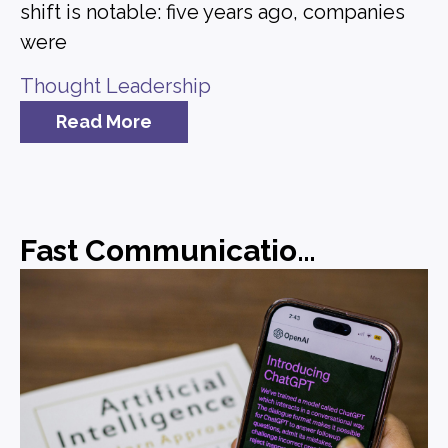
shift is notable: five years ago, companies
were
Thought Leadership
Read More
Fast Communications, Forgettable Messaging