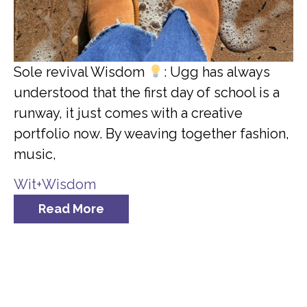
Sole revival Wisdom
: Ugg has always
understood that the first day of school is a
runway, it just comes with a creative
portfolio now. By weaving together fashion,
music,
Wit+Wisdom
Read More