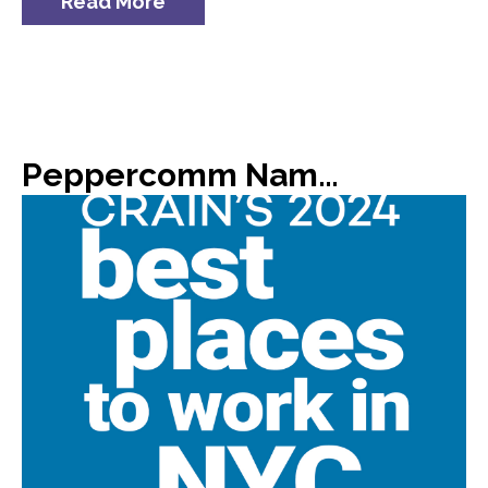
Read More
Peppercomm Named #8 on Crain’s List of 2024 Best Places to Work in NYC