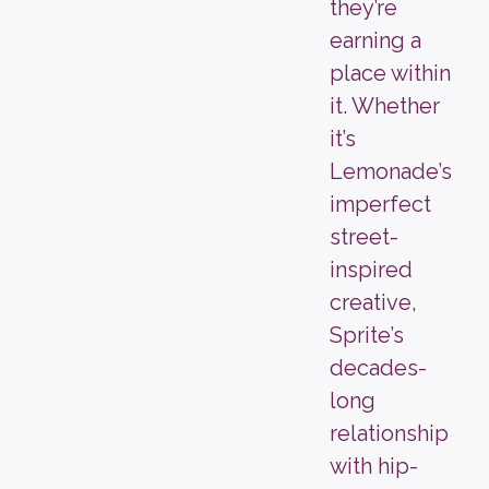
they’re
earning a
place within
it. Whether
it’s
Lemonade’s
imperfect
street-
inspired
creative,
Sprite’s
decades-
long
relationship
with hip-