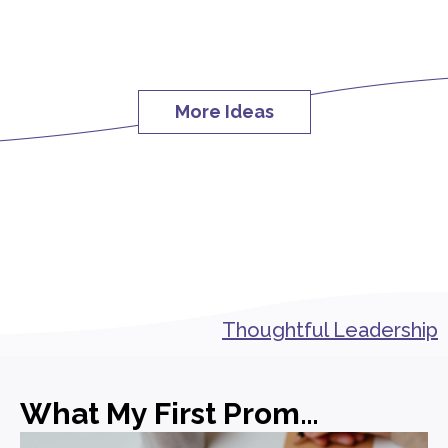
More Ideas
Thoughtful Leadership
What My First Promotion in PR Actually Taught Me