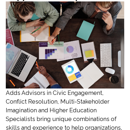
Adds Advisors in Civic Engagement,
Conflict Resolution, Multi-Stakeholder
Imagination and Higher Education
Specialists bring unique combinations of
skills and experience to help organizations,