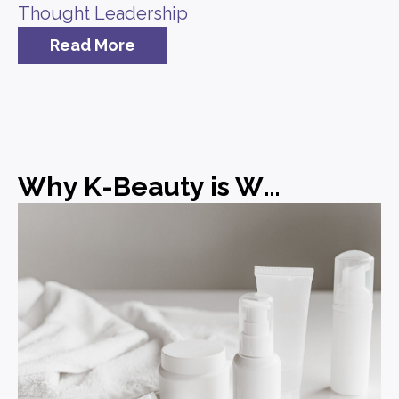
Thought Leadership
Read More
Why K-Beauty is Winning and What Brands Can Learn from It