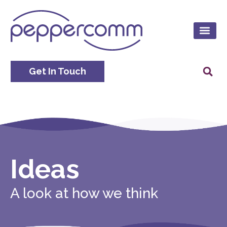
Get In Touch
Ideas
A look at how we think