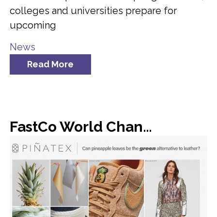
colleges and universities prepare for
upcoming
News
Read More
FastCo World Changing Ideas: Dole found a new use for all of its discarded pineapple leaves: vegan leather