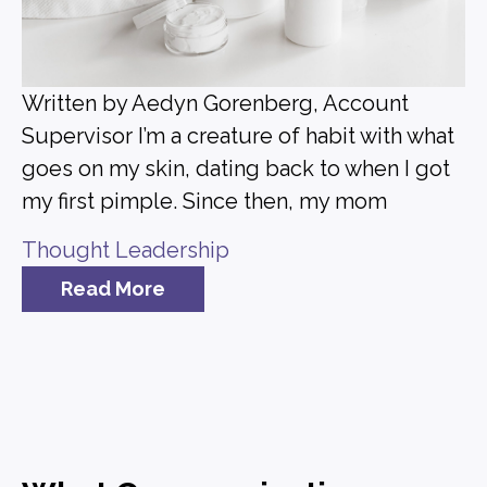
Written by Aedyn Gorenberg, Account
Supervisor I’m a creature of habit with what
goes on my skin, dating back to when I got
my first pimple. Since then, my mom
Thought Leadership
Read More