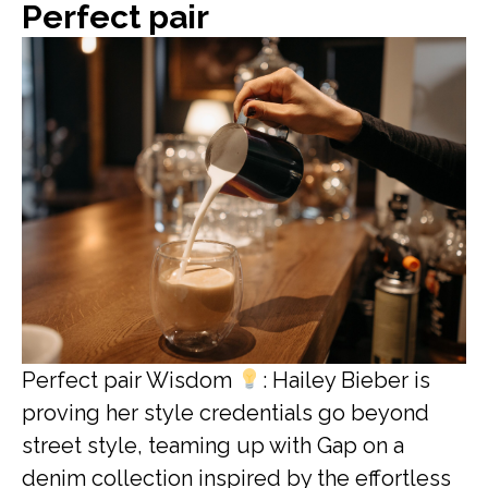
Perfect pair
Perfect pair Wisdom
: Hailey Bieber is
proving her style credentials go beyond
street style, teaming up with Gap on a
denim collection inspired by the effortless