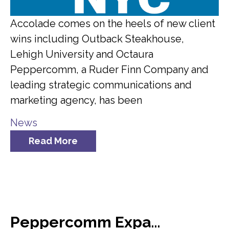
Accolade comes on the heels of new client
wins including Outback Steakhouse,
Lehigh University and Octaura
Peppercomm, a Ruder Finn Company and
leading strategic communications and
marketing agency, has been
News
Read More
Peppercomm Expands Team Meridian Crisis Consultancy