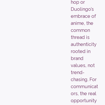
hop or
Duolingo’s
embrace of
anime, the
common
thread is
authenticity
rooted in
brand
values, not
trend-
chasing. For
communicat
ors, the real
opportunity