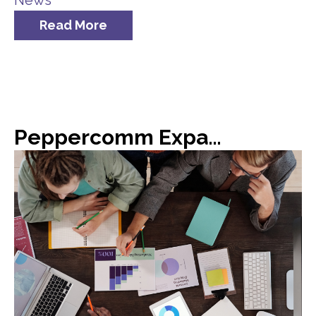
News
Read More
Peppercomm Expands Team Meridian Crisis Consultancy