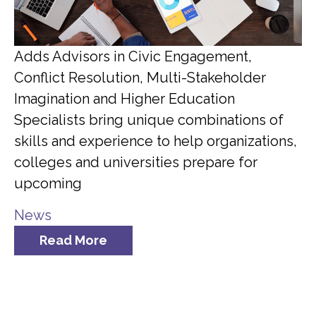
Adds Advisors in Civic Engagement,
Conflict Resolution, Multi-Stakeholder
Imagination and Higher Education
Specialists bring unique combinations of
skills and experience to help organizations,
colleges and universities prepare for
upcoming
News
Read More