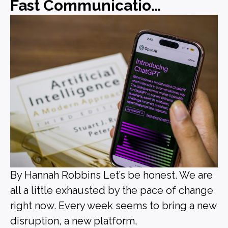
Fast Communications, Forgettable Messaging
By Hannah Robbins Let’s be honest. We are
all a little exhausted by the pace of change
right now. Every week seems to bring a new
disruption, a new platform,