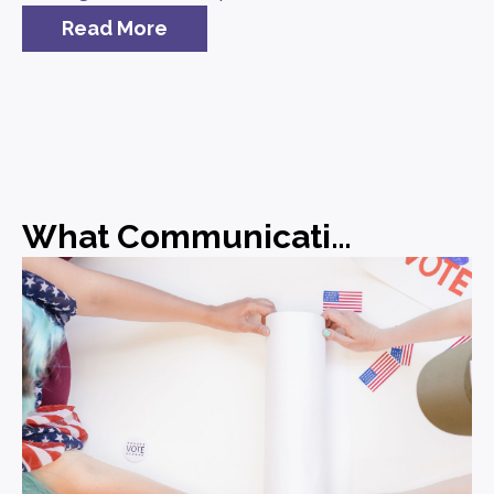
Read More
What Communications Leaders Should Be Doing Before the Midterms