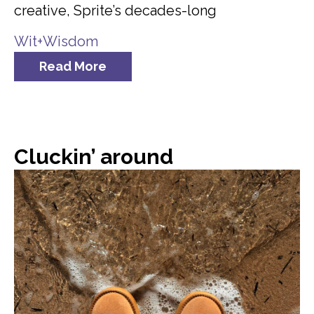
creative, Sprite’s decades-long
Wit+Wisdom
Read More
Cluckin’ around