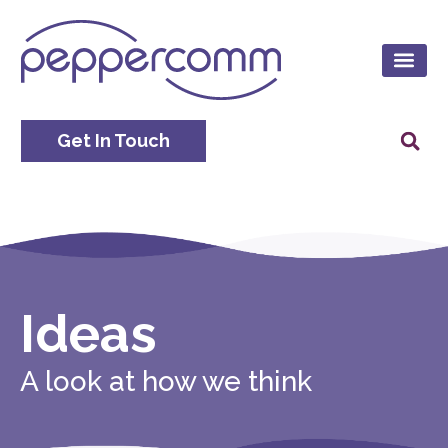
Get In Touch
Ideas
A look at how we think