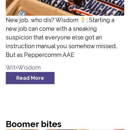
New job, who dis? Wisdom
: Starting a
new job can come with a sneaking
suspicion that everyone else got an
instruction manual you somehow missed.
But as Peppercomm AAE
Wit+Wisdom
Read More
Boomer bites