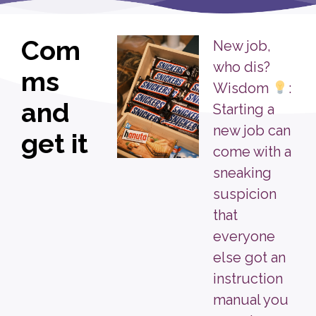
Com
New job,
who dis?
ms
Wisdom
:
and
Starting a
new job can
get it
come with a
sneaking
suspicion
that
everyone
else got an
instruction
manual you