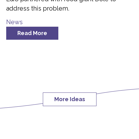
address this problem.
News
Read More
More Ideas