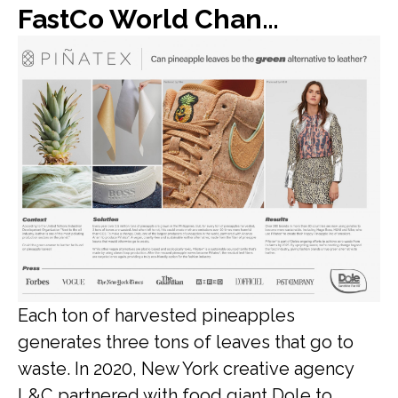
FastCo World Changing Ideas: Dole found a new use for all of its discarded pineapple leaves: vegan leather
Each ton of harvested pineapples
generates three tons of leaves that go to
waste. In 2020, New York creative agency
L&C partnered with food giant Dole to