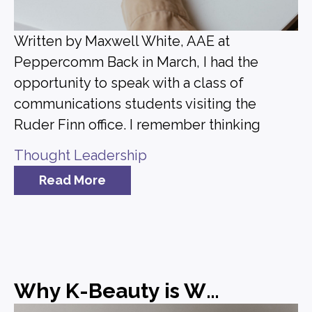
Written by Maxwell White, AAE at
Peppercomm Back in March, I had the
opportunity to speak with a class of
communications students visiting the
Ruder Finn office. I remember thinking
Thought Leadership
Read More
Why K-Beauty is Winning and What Brands Can Learn from It