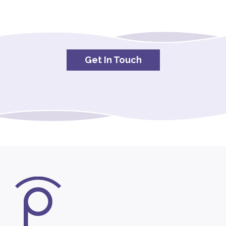
Get In Touch