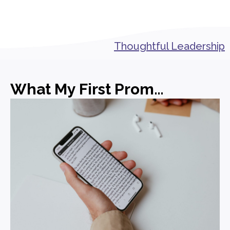
Thoughtful Leadership
What My First Promotion in PR Actually Taught Me