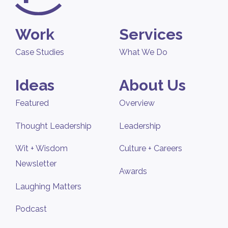
Work
Services
Case Studies
What We Do
Ideas
About Us
Featured
Overview
Thought Leadership
Leadership
Wit + Wisdom
Culture + Careers
Newsletter
Awards
Laughing Matters
Podcast