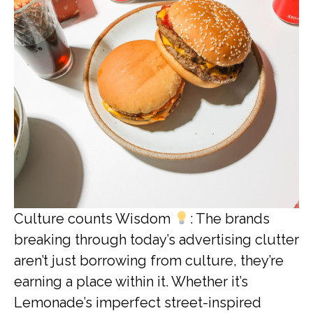
Culture counts Wisdom
: The brands
breaking through today’s advertising clutter
aren’t just borrowing from culture, they’re
earning a place within it. Whether it’s
Lemonade’s imperfect street-inspired