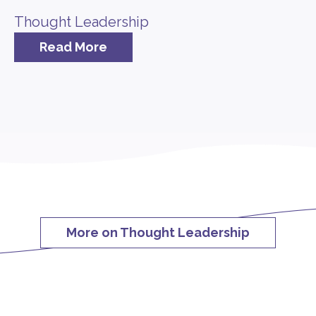
Thought Leadership
Read More
More on Thought Leadership