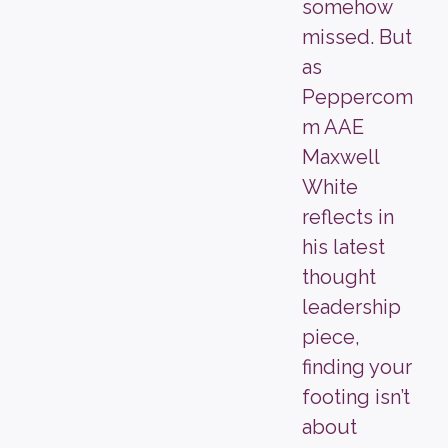
somehow
missed. But
as
Peppercom
m AAE
Maxwell
White
reflects in
his latest
thought
leadership
piece,
finding your
footing isn’t
about