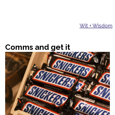
Wit + Wisdom
Comms and get it