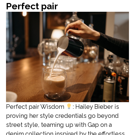
Perfect pair
Perfect pair Wisdom
: Hailey Bieber is
proving her style credentials go beyond
street style, teaming up with Gap on a
denim collection inspired by the effortless