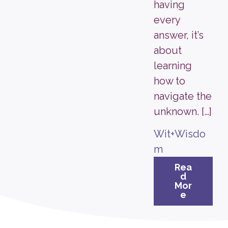
having
every
answer, it’s
about
learning
how to
navigate the
unknown. […]
Wit+Wisdo
m
Rea
d
Mor
e