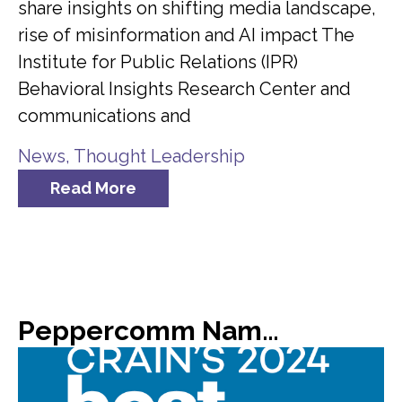
share insights on shifting media landscape,
rise of misinformation and AI impact The
Institute for Public Relations (IPR)
Behavioral Insights Research Center and
communications and
News
,
Thought Leadership
Read More
Peppercomm Named #8 on Crain’s List of 2024 Best Places to Work in NYC