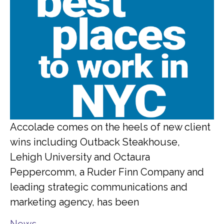
Accolade comes on the heels of new client
wins including Outback Steakhouse,
Lehigh University and Octaura
Peppercomm, a Ruder Finn Company and
leading strategic communications and
marketing agency, has been