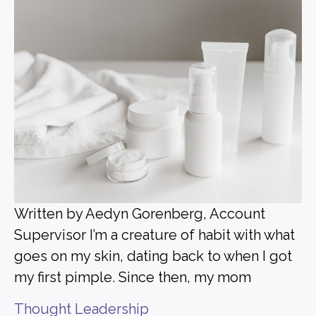
Written by Aedyn Gorenberg, Account
Supervisor I’m a creature of habit with what
goes on my skin, dating back to when I got
my first pimple. Since then, my mom
Thought Leadership