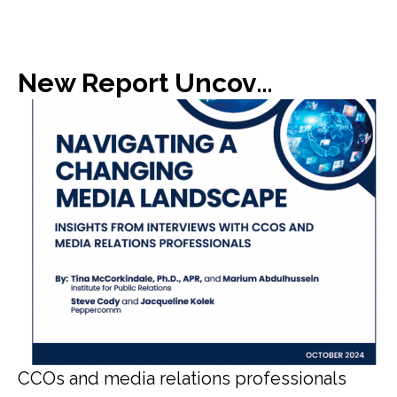
New Report Uncovers Gap in Media Expectations with C-Suite
CCOs and media relations professionals