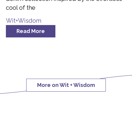
cool of the
Wit+Wisdom
Read More
More on Wit + Wisdom