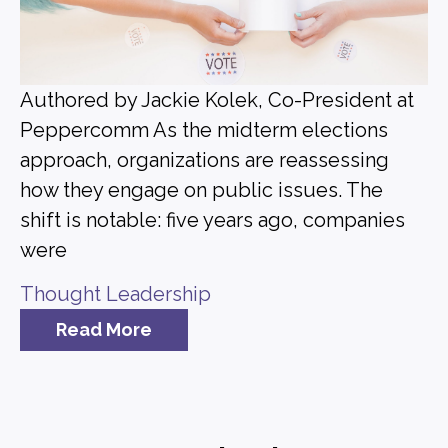
Authored by Jackie Kolek, Co-President at
Peppercomm As the midterm elections
approach, organizations are reassessing
how they engage on public issues. The
shift is notable: five years ago, companies
were
Thought Leadership
Read More