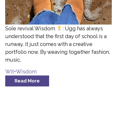
Sole revival Wisdom
: Ugg has always
understood that the first day of school is a
runway, it just comes with a creative
portfolio now. By weaving together fashion,
music,
Wit+Wisdom
Read More