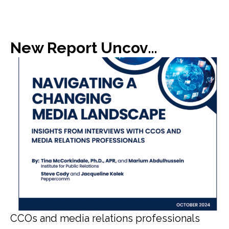
New Report Uncovers Gap in Media Expectations with C-Suite
CCOs and media relations professionals