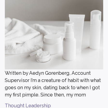
Written by Aedyn Gorenberg, Account
Supervisor I’m a creature of habit with what
goes on my skin, dating back to when I got
my first pimple. Since then, my mom
Thought Leadership