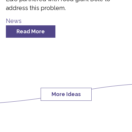
address this problem.
News
Read More
More Ideas