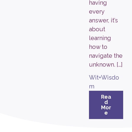
having
every
answer, it’s
about
learning
how to
navigate the
unknown. […]
Wit+Wisdo
m
Rea
d
Mor
e