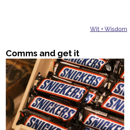
Wit + Wisdom
Comms and get it