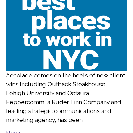
Accolade comes on the heels of new client
wins including Outback Steakhouse,
Lehigh University and Octaura
Peppercomm, a Ruder Finn Company and
leading strategic communications and
marketing agency, has been