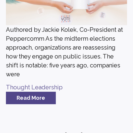
Authored by Jackie Kolek, Co-President at
Peppercomm As the midterm elections
approach, organizations are reassessing
how they engage on public issues. The
shift is notable: five years ago, companies
were
Thought Leadership
Read More