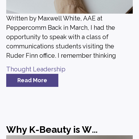
Written by Maxwell White, AAE at
Peppercomm Back in March, I had the
opportunity to speak with a class of
communications students visiting the
Ruder Finn office. I remember thinking
Thought Leadership
Read More
Why K-Beauty is Winning and What Brands Can Learn from It