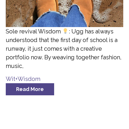
Sole revival Wisdom
: Ugg has always
understood that the first day of school is a
runway, it just comes with a creative
portfolio now. By weaving together fashion,
music,
Wit+Wisdom
Read More