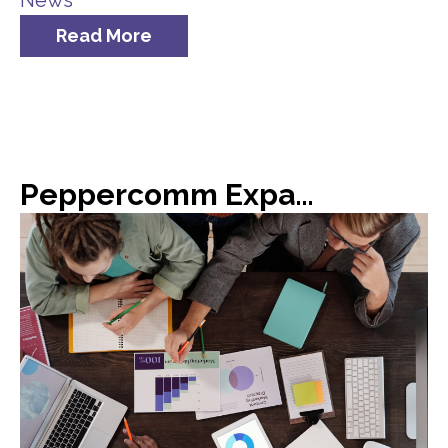
News
Read More
Peppercomm Expands Team Meridian Crisis Consultancy