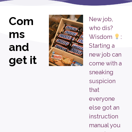
Com
New job,
who dis?
ms
Wisdom
:
and
Starting a
new job can
get it
come with a
sneaking
suspicion
that
everyone
else got an
instruction
manual you