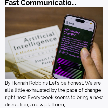
Fast Communications, Forgettable Messaging
By Hannah Robbins Let’s be honest. We are
all a little exhausted by the pace of change
right now. Every week seems to bring a new
disruption, a new platform,