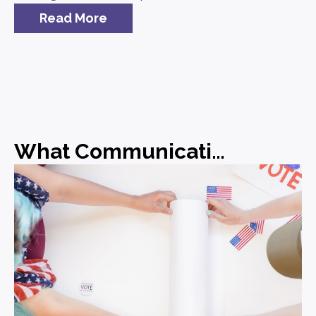
Read More
What Communications Leaders Should Be Doing Before the Midterms