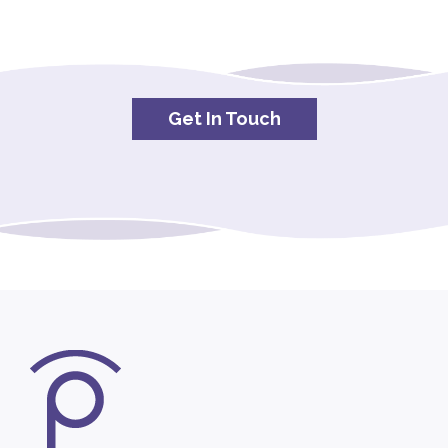
Get In Touch