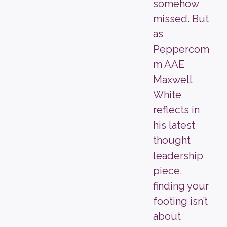
somehow
missed. But
as
Peppercom
m AAE
Maxwell
White
reflects in
his latest
thought
leadership
piece,
finding your
footing isn’t
about