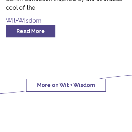
cool of the
Wit+Wisdom
Read More
More on Wit + Wisdom