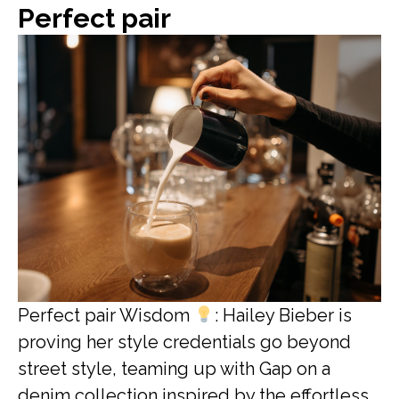
Perfect pair
Perfect pair Wisdom
: Hailey Bieber is
proving her style credentials go beyond
street style, teaming up with Gap on a
denim collection inspired by the effortless