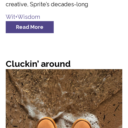
creative, Sprite’s decades-long
Wit+Wisdom
Read More
Cluckin’ around