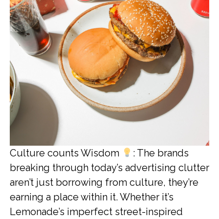
Culture counts Wisdom
: The brands
breaking through today’s advertising clutter
aren’t just borrowing from culture, they’re
earning a place within it. Whether it’s
Lemonade’s imperfect street-inspired