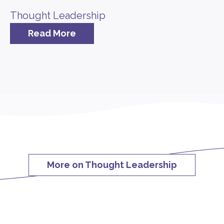
Thought Leadership
Read More
More on Thought Leadership