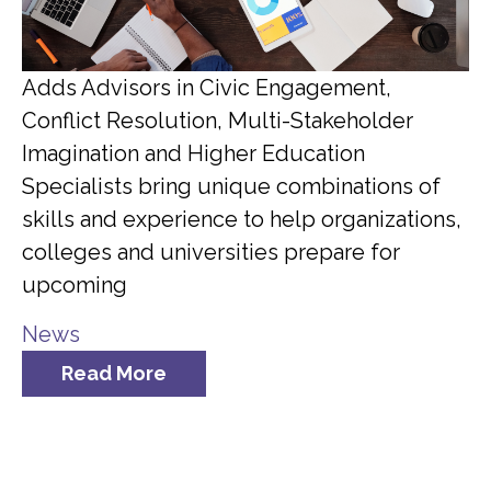
Adds Advisors in Civic Engagement,
Conflict Resolution, Multi-Stakeholder
Imagination and Higher Education
Specialists bring unique combinations of
skills and experience to help organizations,
colleges and universities prepare for
upcoming
News
Read More