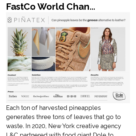
FastCo World Changing Ideas: Dole found a new use for all of its discarded pineapple leaves: vegan leather
Each ton of harvested pineapples
generates three tons of leaves that go to
waste. In 2020, New York creative agency
L&C partnered with food giant Dole to