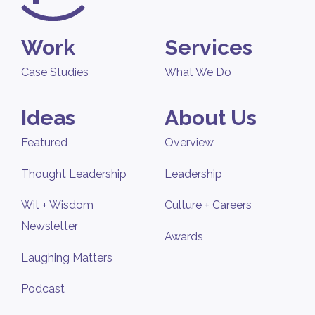
Work
Services
Case Studies
What We Do
Ideas
About Us
Featured
Overview
Thought Leadership
Leadership
Wit + Wisdom
Culture + Careers
Newsletter
Awards
Laughing Matters
Podcast