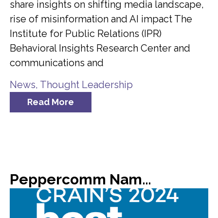
share insights on shifting media landscape,
rise of misinformation and AI impact The
Institute for Public Relations (IPR)
Behavioral Insights Research Center and
communications and
News
,
Thought Leadership
Read More
Peppercomm Named #8 on Crain’s List of 2024 Best Places to Work in NYC