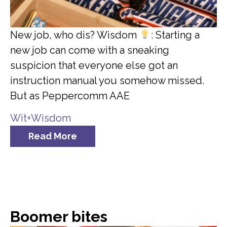
New job, who dis? Wisdom
: Starting a
new job can come with a sneaking
suspicion that everyone else got an
instruction manual you somehow missed.
But as Peppercomm AAE
Wit+Wisdom
Read More
Boomer bites