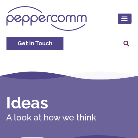
Get In Touch
Ideas
A look at how we think