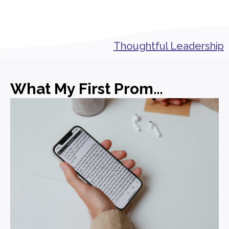
Thoughtful Leadership
What My First Promotion in PR Actually Taught Me